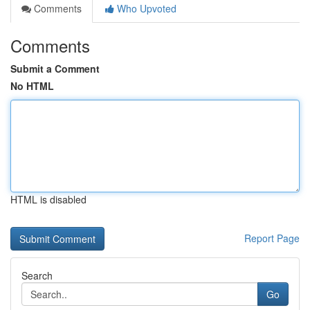
Comments
Who Upvoted
Comments
Submit a Comment
No HTML
HTML is disabled
Report Page
Search
Go