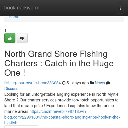
Home
bookmarkworm
Togg
navi
Home
1
North Grand Shore Fishing
Charters : Catch in the Huge
One !
fishing-tour-myrtle-beac386684
51 days ago
News
Discuss
Looking for an unforgettable angling experience in North Myrtle
Shore ? Our charter services provide top-notch opportunities to
land that dream prize ! Experienced captains know the prime
marine areas
https://caoimhevebr798718.win-
blog.com/22991831/the-coastal-shore-angling-trips-hook-in-the-
big-fish