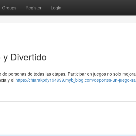
Groups
Register
Login
y Divertido
o de personas de todas las etapas. Participar en juegos no solo mejora
ncia y el
https://chiarakpdy194999.mybjjblog.com/deportes-un-juego-sa