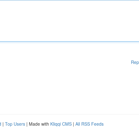
Rep
d
|
Top Users
| Made with
Kliqqi CMS
|
All RSS Feeds