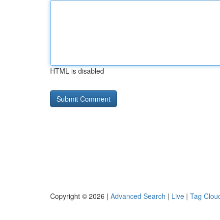
HTML is disabled
Copyright © 2026 |
Advanced Search
|
Live
|
Tag Clou