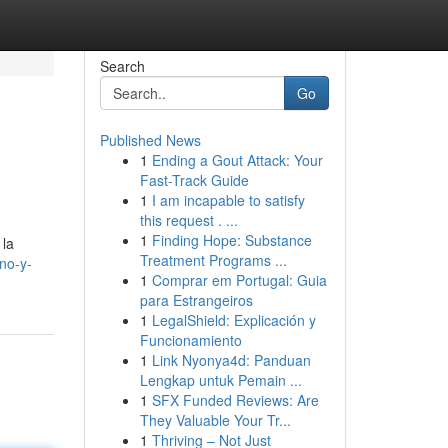
Search
Go
Published News
1
Ending a Gout Attack: Your
Fast-Track Guide
1
I am incapable to satisfy
this request . ...
1
Finding Hope: Substance
 la
Treatment Programs ...
no-y-
1
Comprar em Portugal: Guia
para Estrangeiros
1
LegalShield: Explicación y
Funcionamiento
1
Link Nyonya4d: Panduan
Lengkap untuk Pemain ...
1
SFX Funded Reviews: Are
They Valuable Your Tr...
1
Thriving – Not Just