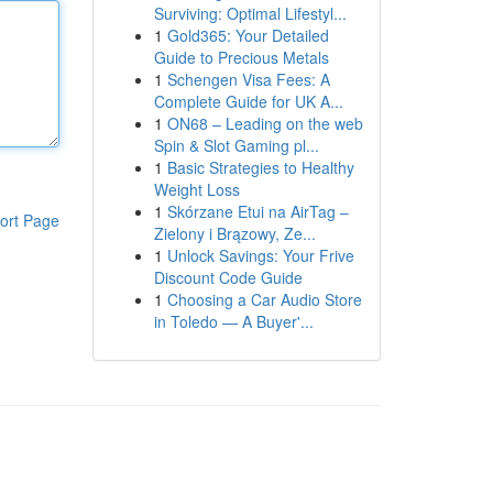
Surviving: Optimal Lifestyl...
1
Gold365: Your Detailed
Guide to Precious Metals
1
Schengen Visa Fees: A
Complete Guide for UK A...
1
ON68 – Leading on the web
Spin & Slot Gaming pl...
1
Basic Strategies to Healthy
Weight Loss
1
Skórzane Etui na AirTag –
ort Page
Zielony i Brązowy, Ze...
1
Unlock Savings: Your Frive
Discount Code Guide
1
Choosing a Car Audio Store
in Toledo — A Buyer'...