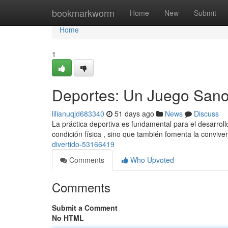
Home
bookmarkworm
Home
New
Submit
Home
1
Deportes: Un Juego Sano 
lilianuqjd683340
51 days ago
News
Discuss
La práctica deportiva es fundamental para el desarroll
condición física , sino que también fomenta la convive
divertido-53166419
Comments
Who Upvoted
Comments
Submit a Comment
No HTML