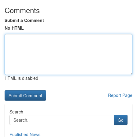
Comments
Submit a Comment
No HTML
HTML is disabled
Report Page
Search
Go
Published News