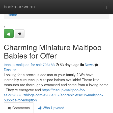
Home
bookmarkworm
Togg
navi
Home
1
Charming Miniature Maltipoo
Babies for Offer
teacup-maltipoo-for-sale796183
53 days ago
News
Discuss
Looking for a precious addition to your family ? We have
incredibly cute teacup Maltipoo babies available! These little
treasures are thoroughly examined and come from a loving home
. They're energetic and
https://teacup-maltipoo-for-
sale828776.ziblogs.com/42084537/adorable-teacup-maltipoo-
puppies-for-adoption
Comments
Who Upvoted