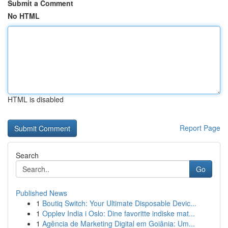
Submit a Comment
No HTML
HTML is disabled
Report Page
Search
Go
Published News
1
Boutiq Switch: Your Ultimate Disposable Devic...
1
Opplev India i Oslo: Dine favoritte indiske mat...
1
Agência de Marketing Digital em Goiânia: Um...