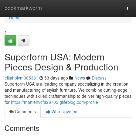
Home
bookmarkworm
Togg
navi
Home
1
Superform USA: Modern
Pieces Design & Production
elijahblvm085381
53 days ago
News
Discuss
Superform USA is a leading company specializing in the creation
and manufacturing of stylish furniture. We combine cutting-edge
techniques with skilled craftsmanship to deliver high-quality pieces
for
https://mattiehvcf826705.glifeblog.com/profile
Comments
Who Upvoted
Comments