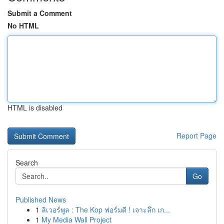
Submit a Comment
No HTML
HTML is disabled
Report Page
Search
Go
Published News
1
ลิเวอร์พูล : The Kop ฟอร์มดี ! เจาะลึก เก...
1
My Media Wall Project