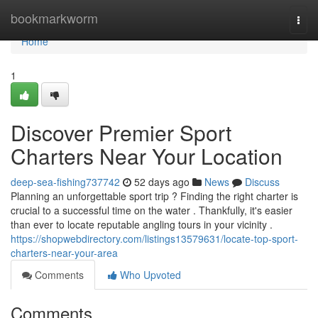
Home
bookmarkworm
Togg
navi
Home
1
Discover Premier Sport
Charters Near Your Location
deep-sea-fishing737742
52 days ago
News
Discuss
Planning an unforgettable sport trip ? Finding the right charter is
crucial to a successful time on the water . Thankfully, it's easier
than ever to locate reputable angling tours in your vicinity .
https://shopwebdirectory.com/listings13579631/locate-top-sport-
charters-near-your-area
Comments
Who Upvoted
Comments