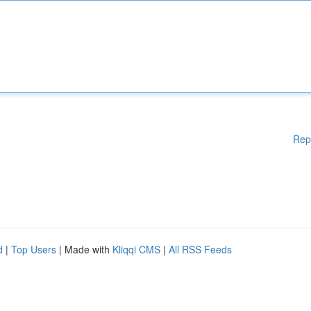
Rep
d
|
Top Users
| Made with
Kliqqi CMS
|
All RSS Feeds