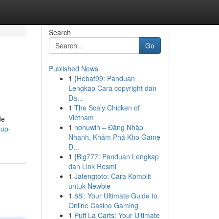
Search
Go
Published News
1
{Hebat99: Panduan
Lengkap Cara copyright dan
Da...
1
The Scaly Chicken of
Vietnam
de
1
nohuwin – Đăng Nhập
pup-
Nhanh, Khám Phá Kho Game
Đ...
1
{Big777: Panduan Lengkap
dan Link Resmi
1
Jatengtoto: Cara Komplit
untuk Newbie
1
88i: Your Ultimate Guide to
Online Casino Gaming
1
Puff La Carts: Your Ultimate