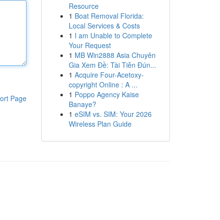
Resource
1
Boat Removal Florida:
Local Services & Costs
1
I am Unable to Complete
Your Request
1
MB Win2888 Asia Chuyên
Gia Xem Đề: Tài Tiễn Đún...
1
Acquire Four-Acetoxy-
copyright Online : A ...
1
Poppo Agency Kaise
ort Page
Banaye?
1
eSIM vs. SIM: Your 2026
Wireless Plan Guide