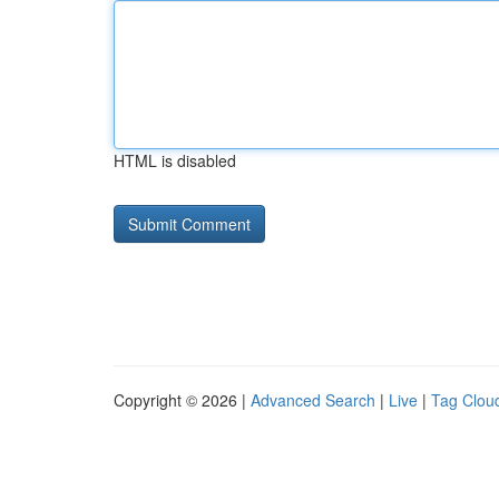
HTML is disabled
Copyright © 2026 |
Advanced Search
|
Live
|
Tag Clou