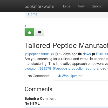
Home
bookmarkworm
Home
New
Submit
Home
1
Tailored Peptide Manufac
lp1peptides308138
52 days ago
News
Discuss
Are you searching for a reliable and versatile partner
manufacturing. This innovative approach empowers y
blog.com/36857815/peptide-production-your-branded-
Comments
Who Upvoted
Comments
Submit a Comment
No HTML