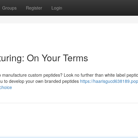
Groups
Register
Login
turing: On Your Terms
 to manufacture custom peptides? Look no further than white label pepti
ou to develop your own branded peptides
https://haarisgucd638189.po
choice