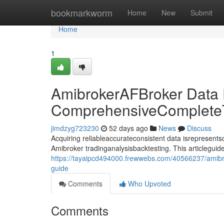
Home
bookmarkworm
Home
New
Submit
Home
1
AmibrokerAFBroker Data
ComprehensiveComplete
jimdzyg723230
52 days ago
News
Discuss
Acquiring reliableaccurateconsistent data isrepresentsco
Amibroker tradinganalysisbacktesting. This articlegui
https://tayaipcd494000.frewwebs.com/40566237/amib
guide
Comments
Who Upvoted
Comments