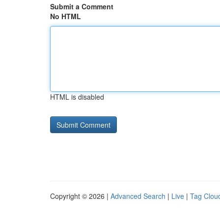
Submit a Comment
No HTML
HTML is disabled
Copyright © 2026 |
Advanced Search
|
Live
|
Tag Clou