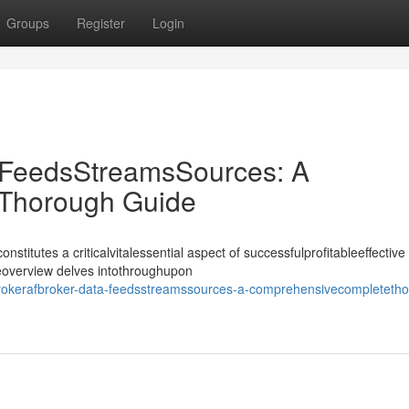
Groups
Register
Login
 FeedsStreamsSources: A
Thorough Guide
nstitutes a criticalvitalessential aspect of successfulprofitableeffective
deoverview delves intothroughupon
rokerafbroker-data-feedsstreamssources-a-comprehensivecompleteth