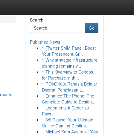
Search
Go
Published News
1
{Twitter SMM Panel: Boost
Your Presence & Gr...
1
Why strategic infrastructure
planning remains v...
1
This Overview to Condos
for Purchase in th...
1
ROKOK88: Rahasia Belajar
Disertai Penjelasan L...
orough-
1
Enhance The Phone: The
Complete Guide to Design...
1
Logements à Céder au
Pays
1
88i Casino: Your Ultimate
Online Gaming Destina...
1
Michael Kors Australia: Your