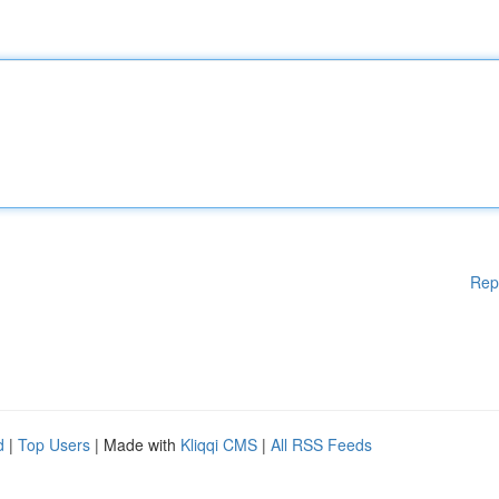
Rep
d
|
Top Users
| Made with
Kliqqi CMS
|
All RSS Feeds