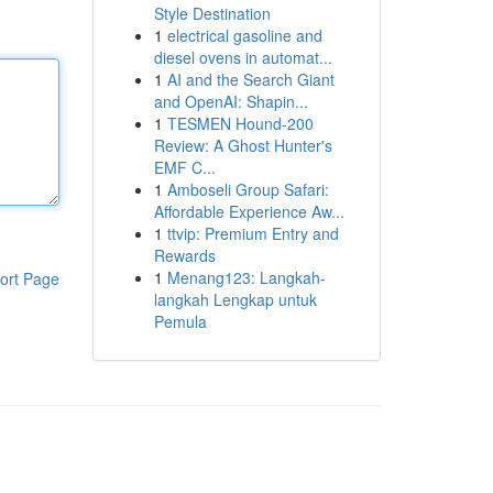
Style Destination
1
electrical gasoline and
diesel ovens in automat...
1
AI and the Search Giant
and OpenAI: Shapin...
1
TESMEN Hound-200
Review: A Ghost Hunter's
EMF C...
1
Amboseli Group Safari:
Affordable Experience Aw...
1
ttvip: Premium Entry and
Rewards
1
Menang123: Langkah-
ort Page
langkah Lengkap untuk
Pemula