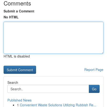
Comments
Submit a Comment
No HTML
HTML is disabled
Report Page
Search
Go
Published News
1
Convenient Waste Solutions Utilizing Rubbish Re...