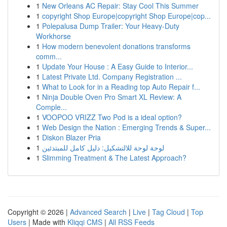
1
New Orleans AC Repair: Stay Cool This Summer
1
copyright Shop Europe|copyright Shop Europe|cop...
1
Polepalusa Dump Trailer: Your Heavy-Duty
Workhorse
1
How modern benevolent donations transforms
comm...
1
Update Your House : A Easy Guide to Interior...
1
Latest Private Ltd. Company Registration ...
1
What to Look for in a Reading top Auto Repair f...
1
Ninja Double Oven Pro Smart XL Review: A
Comple...
1
VOOPOO VRIZZ Two Pod is a ideal option?
1
Web Design the Nation : Emerging Trends & Super...
1
Diskon Blazer Pria
1
لوحة لوحة للالتشكيل: دليل كامل للمبتدئين
1
Slimming Treatment & The Latest Approach?
Copyright © 2026 |
Advanced Search
|
Live
|
Tag Cloud
|
Top
Users
| Made with
Kliqqi CMS
|
All RSS Feeds