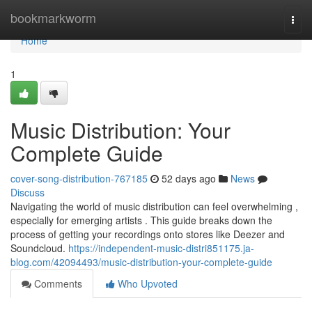
Home
bookmarkworm
Togg
navi
Home
1
Music Distribution: Your
Complete Guide
cover-song-distribution-767185
52 days ago
News
Discuss
Navigating the world of music distribution can feel overwhelming ,
especially for emerging artists . This guide breaks down the
process of getting your recordings onto stores like Deezer and
Soundcloud.
https://independent-music-distri851175.ja-
blog.com/42094493/music-distribution-your-complete-guide
Comments
Who Upvoted