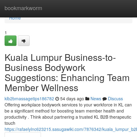
Home
bookmarkworm
Home
1
Kuala Lumpur Business-to-
Business Bodywork
Suggestions: Enhancing Team
Member Wellness
klb2bmassagetips186782
54 days ago
News
Discuss
Offering workplace bodywork services to your workforce in KL can
be a significant method for boosting team member health and
productivity . Think about partnering a trusted KL B2B therapeutic
touch
https://rafaelylnc623215.sasugawiki.com/7876342/kuala_lumpur_b2b