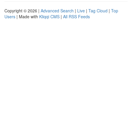
Copyright © 2026 |
Advanced Search
|
Live
|
Tag Cloud
|
Top
Users
| Made with
Kliqqi CMS
|
All RSS Feeds