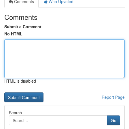
Comments
Who Upvoted
Comments
Submit a Comment
No HTML
HTML is disabled
Report Page
Search
Go