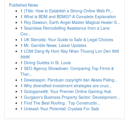
Published News
1
{Title: How to Establish a Strong Online Web Pr...
1
What is BDM and BDMG? A Complete Explanation
1
Roy Dawson, Earth Angel Master Magical Healer S...
1
Seamless Remodelling Assistance from a Lane
Cov...
1
UK Steroids: Your Guide to Safe & Legal Choices
1
Mr. Gamble News: Latest Updates
1
LC88 Dang Ky Hom Nay Nhan Thuong Lon Den 999
999K
1
Dining Guides in St. Louis
1
SEO Agency Showdown: Comparing Top Firms &
Thei...
1
Dewataspin: Panduan copyright dan Akses Paling...
1
Why diversified investment strategies are cruci...
1
Gotogame88: Your Premier Online Gaming Hub
1
Gurgaon's Business Property Sector: Development...
1
Find The Best Roofing : Top Constructio...
1
Unleash Your Potential: Crystals For Sale