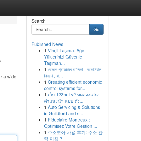
Search
Go
Published News
1
Vinçli Taşıma: Ağır
s
Yüklerinizi Güvenle
Taşıman...
1
ভেলকি প্রতিনিধি তালিকা : অফিসিয়াল
বিবরণ , বা...
er a wide
1
Creating efficient economic
control systems for...
1
เว็บ 123bet v2 ทดลองเล่น:
คำแนะนำ แบบ ดัง...
1
Auto Servicing & Solutions
in Guildford and s...
1
Fiduciaire Montreux :
Optimisez Votre Gestion ...
1
주소모아 사용 후기: 주소 관
력 마침 ?