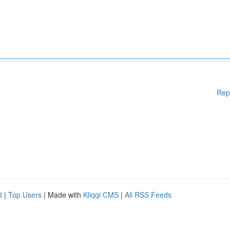
Rep
d
|
Top Users
| Made with
Kliqqi CMS
|
All RSS Feeds