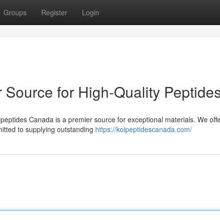
Groups
Register
Login
 Source for High-Quality Peptide
ipeptides Canada is a premier source for exceptional materials. We off
itted to supplying outstanding
https://koipeptidescanada.com/