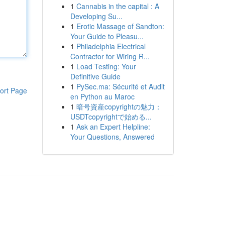
1
Cannabis in the capital : A
Developing Su...
1
Erotic Massage of Sandton:
Your Guide to Pleasu...
1
Philadelphia Electrical
Contractor for Wiring R...
1
Load Testing: Your
Definitive Guide
1
PySec.ma: Sécurité et Audit
ort Page
en Python au Maroc
1
暗号資産copyrightの魅力：
USDTcopyrightで始める...
1
Ask an Expert Helpline:
Your Questions, Answered