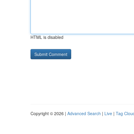
HTML is disabled
Copyright © 2026 |
Advanced Search
|
Live
|
Tag Clou