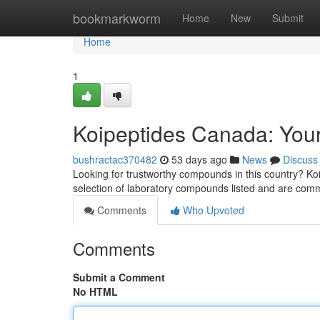
Home
bookmarkworm
Home
New
Submit
Home
1
Koipeptides Canada: Your
bushractac370482
53 days ago
News
Discuss
Looking for trustworthy compounds in this country? Ko
selection of laboratory compounds listed and are comm
Comments
Who Upvoted
Comments
Submit a Comment
No HTML