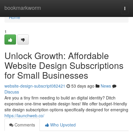
Home
bookmarkworm
Togg
navi
Home
1
Unlock Growth: Affordable
Website Design Subscriptions
for Small Businesses
website-design-subscript082421
53 days ago
News
Discuss
Are you a tiny firm needing to build an digital identity? Ditch
expensive one-time website design fees! We offer budget-friendly
site design subscription options specifically designed for emerging
https://launchweb.co/
Comments
Who Upvoted