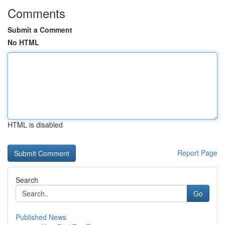
Comments
Submit a Comment
No HTML
HTML is disabled
Report Page
Search
Go
Published News