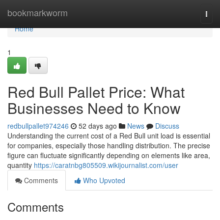
Home
bookmarkworm
Togg
navi
Home
1
Red Bull Pallet Price: What
Businesses Need to Know
redbullpallet974246
52 days ago
News
Discuss
Understanding the current cost of a Red Bull unit load is essential
for companies, especially those handling distribution. The precise
figure can fluctuate significantly depending on elements like area,
quantity
https://caratnbg805509.wikijournalist.com/user
Comments
Who Upvoted
Comments