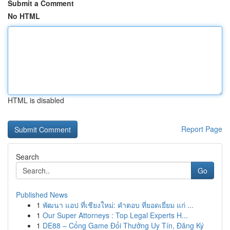
Submit a Comment
No HTML
HTML is disabled
Report Page
Search
Go
Published News
1
พัฒนา แอป ที่เชียงใหม่: คำตอบ ที่ยอดเยี่ยม แก่ ...
1
Our Super Attorneys : Top Legal Experts H...
1
DE88 – Cổng Game Đổi Thưởng Uy Tín, Đăng Ký