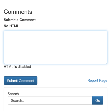
Comments
Submit a Comment
No HTML
HTML is disabled
Report Page
Search
Go