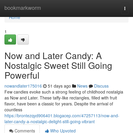
Home
bookmarkworm
Togg
navi
Home
1
Now and Later Candy: A
Nostalgic Sweet Still Going
Powerful
nowandlater175016
51 days ago
News
Discuss
Few candies evoke such a strong feeling of childhood nostalgia
as Now and Later. These taffy-like rectangles, filled with fruit
flavor, have been a classic for years. Despite the arrival of
countless
https://brontezqyd906401.blogacep.com/47257113/now-and-
later-candy-a-nostalgic-delight-still-going-vibrant
Comments
Who Upvoted