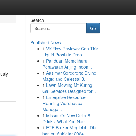
Search
Go
Published News
1
ViriFlow Reviews: Can This
Liquid Prostate Drop...
1
Panduan Memelihara
Perawatan Anjing Indon...
1
Aasimar Sorcerers: Divine
ously
Magic and Celestial B...
1
Lawn Mowing Mt Kuring-
Gai Services Designed for...
1
Enterprise Resource
Planning Warehouse
Manage...
1
Missouri's New Delta-8
Drinks: What You Nee...
1
ETF-Broker Vergleich: Die
besten Anbieter 2024