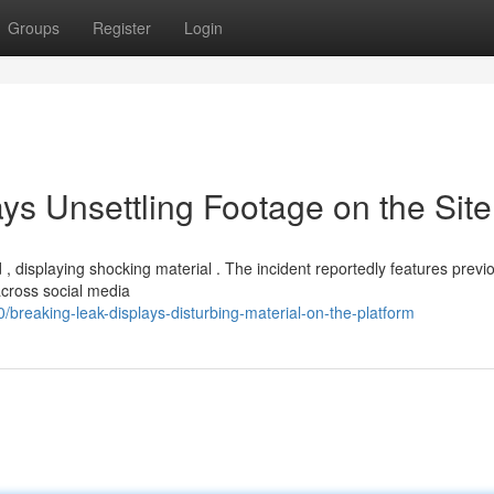
Groups
Register
Login
ys Unsettling Footage on the Site
, displaying shocking material . The incident reportedly features previ
cross social media
reaking-leak-displays-disturbing-material-on-the-platform