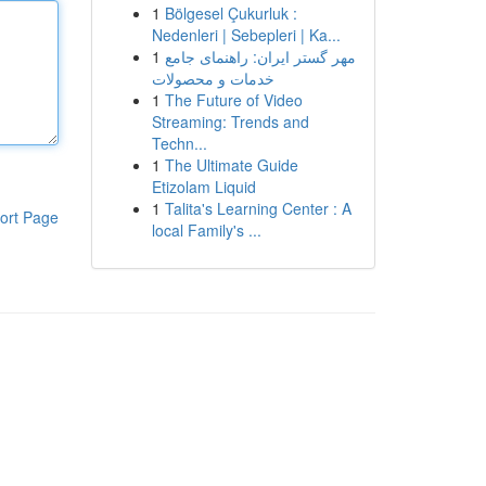
1
Bölgesel Çukurluk :
Nedenleri | Sebepleri | Ka...
1
مهر گستر ایران: راهنمای جامع
خدمات و محصولات
1
The Future of Video
Streaming: Trends and
Techn...
1
The Ultimate Guide
Etizolam Liquid
1
Talita's Learning Center : A
ort Page
local Family's ...