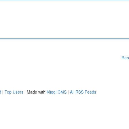
Rep
d
|
Top Users
| Made with
Kliqqi CMS
|
All RSS Feeds