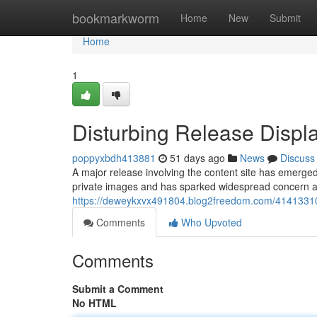
Home
bookmarkworm
Home
New
Submit
Home
1
Disturbing Release Displa
poppyxbdh413881
51 days ago
News
Discuss
A major release involving the content site has emerged 
private images and has sparked widespread concern a
https://deweykxvx491804.blog2freedom.com/41413310/b
Comments
Who Upvoted
Comments
Submit a Comment
No HTML