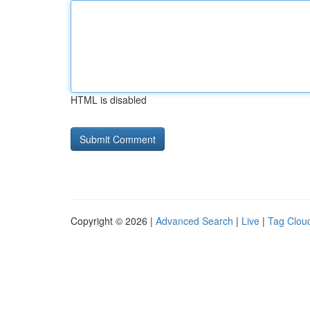
HTML is disabled
Copyright © 2026 |
Advanced Search
|
Live
|
Tag Clou