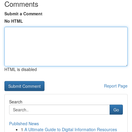
Comments
Submit a Comment
No HTML
HTML is disabled
Report Page
Search
Go
Published News
1
A Ultimate Guide to Digital Information Resources