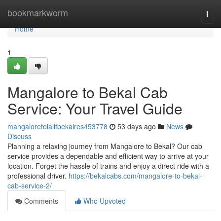
Home
bookmarkworm
Togg
navi
Home
1
Mangalore to Bekal Cab
Service: Your Travel Guide
mangaloretolalitbekalres453778
53 days ago
News
Discuss
Planning a relaxing journey from Mangalore to Bekal? Our cab
service provides a dependable and efficient way to arrive at your
location. Forget the hassle of trains and enjoy a direct ride with a
professional driver.
https://bekalcabs.com/mangalore-to-bekal-
cab-service-2/
Comments
Who Upvoted