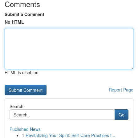
Comments
Submit a Comment
No HTML
HTML is disabled
Report Page
Search
Go
Published News
1
Revitalizing Your Spirit: Self-Care Practices f...