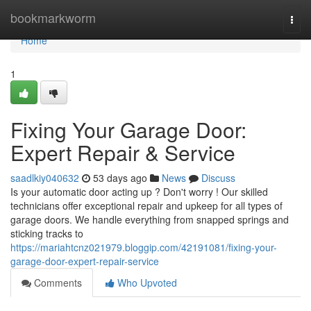
Home
bookmarkworm
Togg
navi
Home
1
Fixing Your Garage Door:
Expert Repair & Service
saadlkiy040632
53 days ago
News
Discuss
Is your automatic door acting up ? Don't worry ! Our skilled
technicians offer exceptional repair and upkeep for all types of
garage doors. We handle everything from snapped springs and
sticking tracks to
https://mariahtcnz021979.bloggip.com/42191081/fixing-your-
garage-door-expert-repair-service
Comments
Who Upvoted