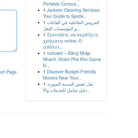
Portable Comput...
1
Jackson Cleaning Services:
Your Guide to Spotle...
1
العروض التفاعلية في القاعات
و المؤسسات التعل...
1
Ξεκινήστε να κερδίζετε
χρήματα online: Ο
απόλυτ...
1
nohuwin – Đăng Nhập
Nhanh, Khám Phá Kho Game
Đ...
1
Discover Budget-Friendly
ort Page
Movers Near Your...
1
نقل عفش المدينة المنورة:
دليل شامل للخدمات والأ...