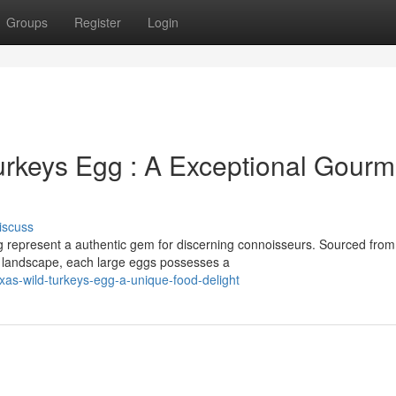
Groups
Register
Login
rkeys Egg : A Exceptional Gourm
iscuss
g represent a authentic gem for discerning connoisseurs. Sourced from
e landscape, each large eggs possesses a
exas-wild-turkeys-egg-a-unique-food-delight