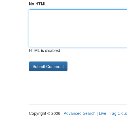
No HTML
HTML is disabled
Copyright © 2026 |
Advanced Search
|
Live
|
Tag Clou