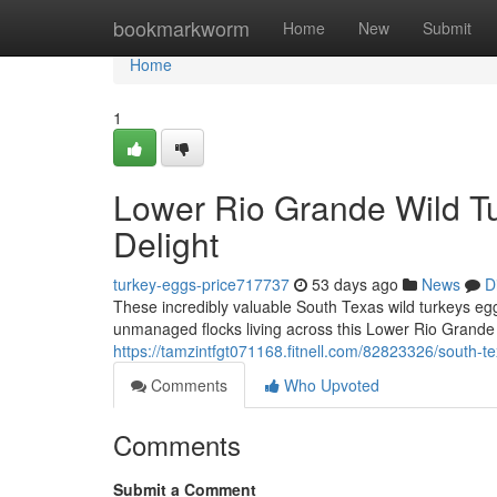
Home
bookmarkworm
Home
New
Submit
Home
1
Lower Rio Grande Wild Tu
Delight
turkey-eggs-price717737
53 days ago
News
D
These incredibly valuable South Texas wild turkeys eg
unmanaged flocks living across this Lower Rio Grand
https://tamzintfgt071168.fitnell.com/82823326/south-t
Comments
Who Upvoted
Comments
Submit a Comment