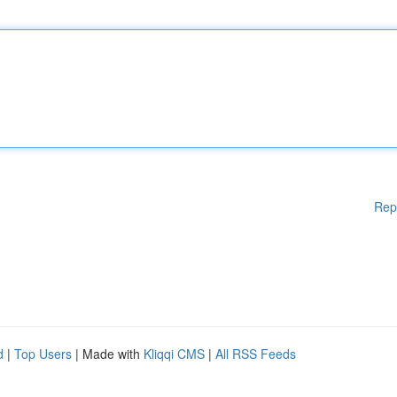
Rep
d
|
Top Users
| Made with
Kliqqi CMS
|
All RSS Feeds