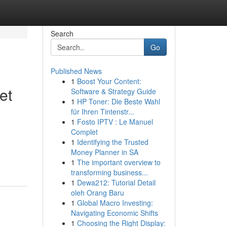
Search
Go
Published News
1
Boost Your Content:
et
Software & Strategy Guide
1
HP Toner: Die Beste Wahl
für Ihren Tintenstr...
1
Fosto IPTV : Le Manuel
Complet
1
Identifying the Trusted
Money Planner in SA
1
The important overview to
transforming business...
1
Dewa212: Tutorial Detail
oleh Orang Baru
1
Global Macro Investing:
Navigating Economic Shifts
1
Choosing the Right Display: