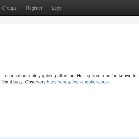
Groups
Register
Login
, a sensation rapidly gaining attention. Hailing from a nation known for 
nificant buzz. Observers
https://one-piece-snooker-cues-