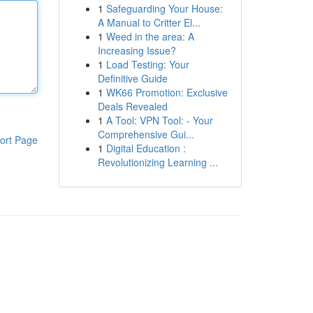
1
Safeguarding Your House:
A Manual to Critter El...
1
Weed in the area: A
Increasing Issue?
1
Load Testing: Your
Definitive Guide
1
WK66 Promotion: Exclusive
Deals Revealed
1
A Tool: VPN Tool: - Your
Comprehensive Gui...
ort Page
1
Digital Education :
Revolutionizing Learning ...