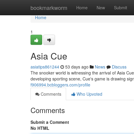
Home
bookmarkworm
Home
New
Submit
Home
1
Asia Cue
asiatips861244
53 days ago
News
Discuss
The snooker world is witnessing the arrival of Asia Cue 
developing sporting scene, Cue's game is drawing sig
f906994.bcbloggers.com/profile
Comments
Who Upvoted
Comments
Submit a Comment
No HTML