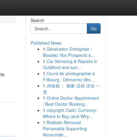
Search
Go
Published News
1
Génération Entreprise :
Boostez Vos Prospects a...
1
Car Servicing & Repairs in
Guildford and surr...
1
Cours de photographie à
its
Fribourg : Démarrez dès...
1
J9游戏 ： 独家 活动 活动 一
览
1
Online Doctor Appointment
| Best Doctor Booking...
1
copyright Cash: Currency:
Where to Buy (and Why...
1
Rubbish Removal
Parramatta Supporting
Accountab...