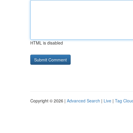
HTML is disabled
Copyright © 2026 |
Advanced Search
|
Live
|
Tag Clou