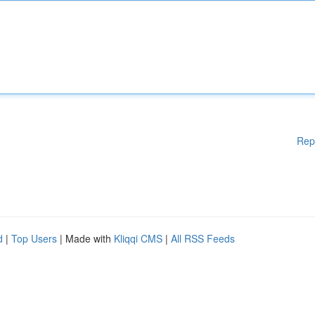
Rep
d
|
Top Users
| Made with
Kliqqi CMS
|
All RSS Feeds