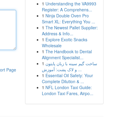
1
Understanding the VA9993
Register: A Comprehens...
1
Ninja Double Oven Pro
Smart XL: Everything You ...
1
The Newest Pallet Supplier:
Address & Info...
1
Explore Exotic Snacks
Wholesale
1
The Handbook to Dental
Alignment Specialist...
1
ساخت گیم سینه با زبان پایتون
و لاک پشت: آموزش ...
ort Page
1
Essential Oil Safety: Your
Complete Dilution & ...
1
NFL London Taxi Guide:
London Taxi Fares, Airpo...