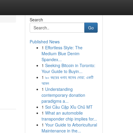
Search
Go
Published News
1
Effortless Style: The
Medium Blue Denim
Spandex...
1
Seeking Bitcoin in Toronto:
Your Guide to Buyin...
1
৯০ বছরের গুনাহ মাফের দোয়া: একটি
আমল
1
Understanding
contemporary donation
paradigms a...
1
Soi Cầu Cặp Xỉu Chủ MT
1
What an automobile
transponder chip implies for...
1
Your Guide to Arboricultural
Maintenance in the...