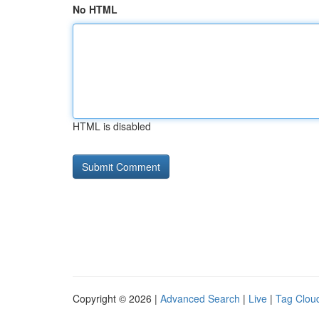
No HTML
HTML is disabled
Copyright © 2026 |
Advanced Search
|
Live
|
Tag Clou