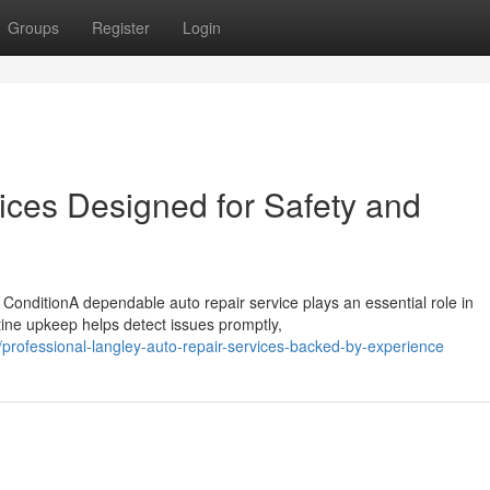
Groups
Register
Login
ices Designed for Safety and
ConditionA dependable auto repair service plays an essential role in
tine upkeep helps detect issues promptly,
rofessional-langley-auto-repair-services-backed-by-experience