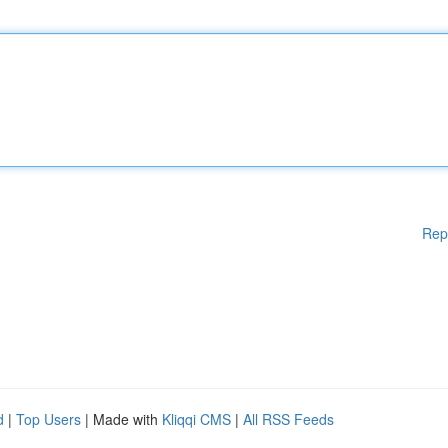
Rep
d
|
Top Users
| Made with
Kliqqi CMS
|
All RSS Feeds