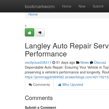
Home
bookmarkworm
Home
New
Submit
Home
1
Langley Auto Repair Serv
Performance
cecilyciue208311
51 days ago
News
Discuss
Dependable Auto Repair: Ensuring Your Vehicle in Top 
preserving a vehicle's performance and longevity. Rou
https://jemimajgdr689582.answerblogs.com/42179215/p
Comments
Who Upvoted
Comments
Submit a Comment