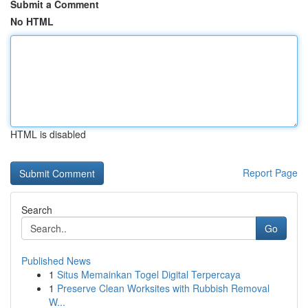
Submit a Comment
No HTML
HTML is disabled
Report Page
Search
Go
Published News
1
Situs Memainkan Togel Digital Terpercaya
1
Preserve Clean Worksites with Rubbish Removal
W...