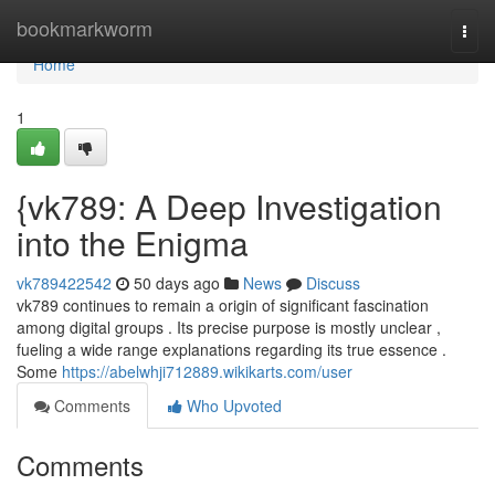
Home
bookmarkworm
Togg
navi
Home
1
{vk789: A Deep Investigation
into the Enigma
vk789422542
50 days ago
News
Discuss
vk789 continues to remain a origin of significant fascination
among digital groups . Its precise purpose is mostly unclear ,
fueling a wide range explanations regarding its true essence .
Some
https://abelwhji712889.wikikarts.com/user
Comments
Who Upvoted
Comments