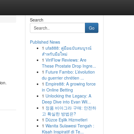
Search
Go
Published News
1
ufa888: คู่มือฉบับสมบูรณ์
สำหรับมือใหม่
1
ViriFlow Reviews: Are
These Prostate Drop Ingre...
1
Future Fambo: L’évolution
du guerrier chrétien ...
ion.
1
Empire88: A growing force
in Online Betting
1
Unlocking the Legacy: A
Deep Dive into Evan Wil...
1
정품 비아그라 구매: 안전하
고 확실한 방법은?
1
Düzce Eşlik Hizmetleri
1
Wanita Sulawesi Tengah :
Kisah Inspiratif di Te...