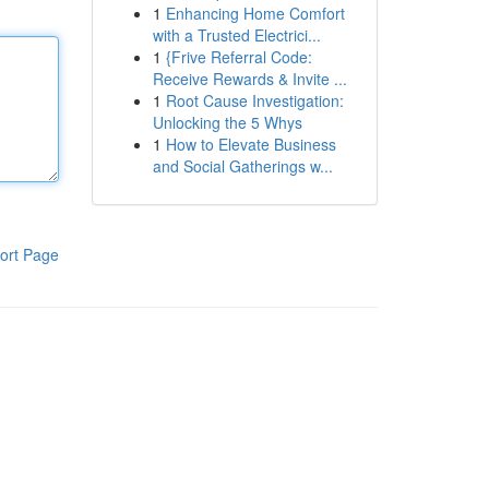
1
Enhancing Home Comfort
with a Trusted Electrici...
1
{Frive Referral Code:
Receive Rewards & Invite ...
1
Root Cause Investigation:
Unlocking the 5 Whys
1
How to Elevate Business
and Social Gatherings w...
ort Page