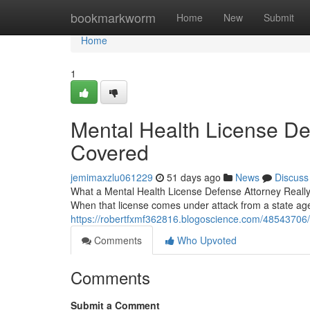
Home
bookmarkworm
Home
New
Submit
Home
1
Mental Health License De
Covered
jemimaxzlu061229
51 days ago
News
Discuss
What a Mental Health License Defense Attorney Really D
When that license comes under attack from a state a
https://robertfxmf362816.blogoscience.com/48543706/
Comments
Who Upvoted
Comments
Submit a Comment