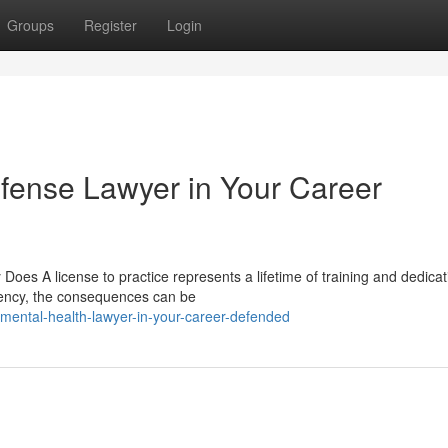
Groups
Register
Login
fense Lawyer in Your Career
oes A license to practice represents a lifetime of training and dedicat
gency, the consequences can be
mental-health-lawyer-in-your-career-defended