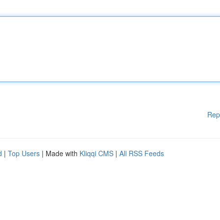
Rep
d
|
Top Users
| Made with
Kliqqi CMS
|
All RSS Feeds