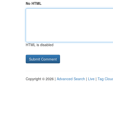
No HTML
HTML is disabled
Copyright © 2026 |
Advanced Search
|
Live
|
Tag Clou