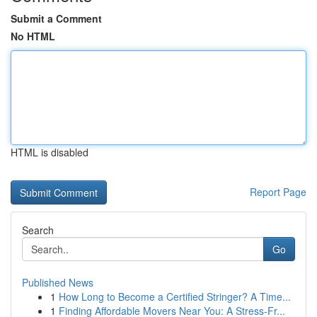
Submit a Comment
No HTML
HTML is disabled
Report Page
Search
Go
Published News
1
How Long to Become a Certified Stringer? A Time...
1
Finding Affordable Movers Near You: A Stress-Fr...