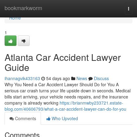
Home
bookmarkworm
Togg
navi
Home
1
Atlanta Car Accident Lawyer
Guide
ihannagvik433163
54 days ago
News
Discuss
Why You Need a Car Accident Lawyer Should Do for You A
serious car crash turns your life upside down in seconds. Medical
bills start arriving, your vehicle needs repairs, and the insurance
company is already working
https://brianmwby233721.estate-
blog.com/40606793/what-a-car-accident-lawyer-can-do-for-you
Comments
Who Upvoted
Comments