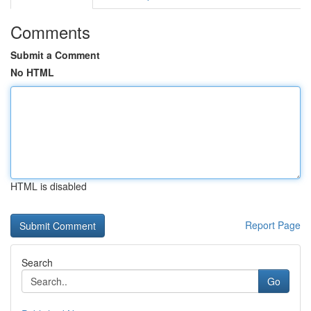
Comments
Submit a Comment
No HTML
HTML is disabled
Report Page
Search
Go