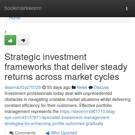
Home
bookmarkworm
Togg
navi
Home
1
Strategic investment
frameworks that deliver steady
returns across market cycles
deannazfzy270725
53 days ago
News
Discuss
Investment professionals today deal with unprecedented
obstacles in navigating unstable market situations whilst delivering
constant efficiency for their customers. Effective portfolio
management represents the
https://stevenrrx961710.blog-
eye.com/42137671/specialist-investment-management-
strategies-for-enhancing-profile-outcomes-gradually
Comments
Who Upvoted