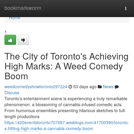
Home
bookmarkworm
Togg
navi
Home
1
The City of Toronto's Achieving
High Marks: A Weed Comedy
Boom
weedcomedyshowtoronto297224
53 days ago
News
Discuss
Toronto’s entertainment scene is experiencing a truly remarkable
phenomenon: a blossoming of cannabis-infused comedic acts.
From humorous ensembles presenting hilarious sketches to full-
length productions
https://420eventstoronto707687.wssblogs.com/41700390/toronto-
s-hitting-high-marks-a-cannabis-comedy-boom