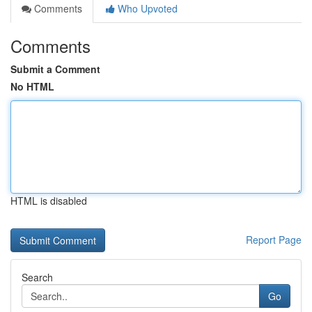
Comments
Who Upvoted
Comments
Submit a Comment
No HTML
HTML is disabled
Report Page
Search
Go