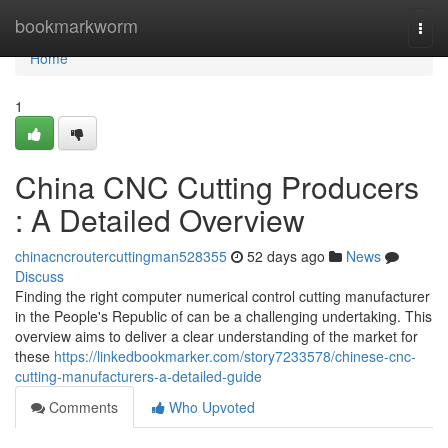
Home
bookmarkworm
Togg
navi
Home
1
China CNC Cutting Producers
: A Detailed Overview
chinacncroutercuttingman528355
52 days ago
News
Discuss
Finding the right computer numerical control cutting manufacturer
in the People's Republic of can be a challenging undertaking. This
overview aims to deliver a clear understanding of the market for
these
https://linkedbookmarker.com/story7233578/chinese-cnc-
cutting-manufacturers-a-detailed-guide
Comments
Who Upvoted