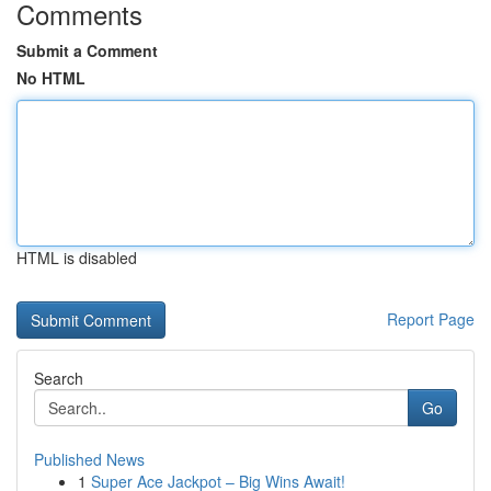
Comments
Submit a Comment
No HTML
HTML is disabled
Report Page
Search
Go
Published News
1
Super Ace Jackpot – Big Wins Await!