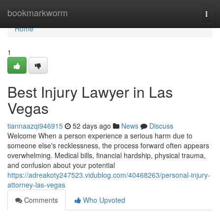
Home
bookmarkworm
Togg
navi
Home
1
Best Injury Lawyer in Las
Vegas
tiannaazqi946915
52 days ago
News
Discuss
Welcome When a person experience a serious harm due to
someone else's recklessness, the process forward often appears
overwhelming. Medical bills, financial hardship, physical trauma,
and confusion about your potential
https://adreakoty247523.vidublog.com/40468263/personal-injury-
attorney-las-vegas
Comments
Who Upvoted