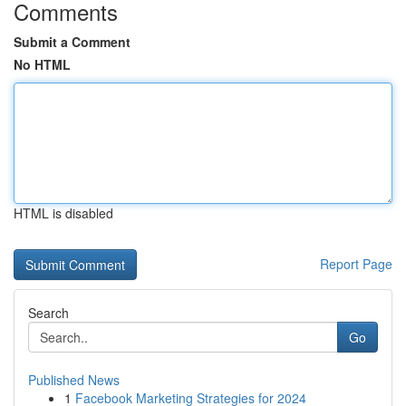
Comments
Submit a Comment
No HTML
HTML is disabled
Report Page
Search
Go
Published News
1
Facebook Marketing Strategies for 2024