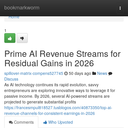
Home
bookmarkworm
Togg
navi
Home
1
Prime AI Revenue Streams for
Residual Gains in 2026
spillover-matrix-compens527745
50 days ago
News
Discuss
As AI technology continues its rapid evolution, savvy
entrepreneurs are exploring innovative ways to leverage it for
passive income. By 2026, several AI-powered streams are
projected to generate substantial profits
https://francesmpul818527.tusblogos.com/40873350/top-ai-
revenue-channels-for-consistent-earnings-in-2026
Comments
Who Upvoted