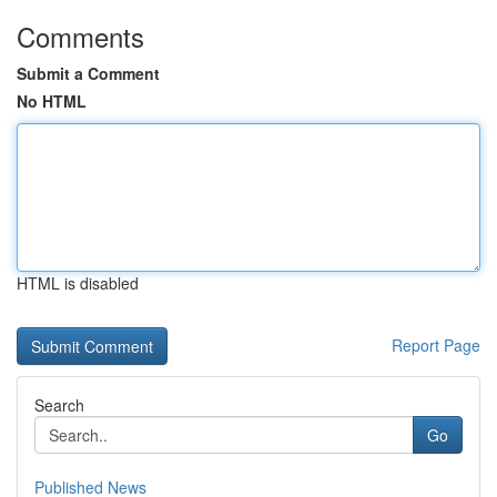
Comments
Submit a Comment
No HTML
HTML is disabled
Report Page
Search
Go
Published News