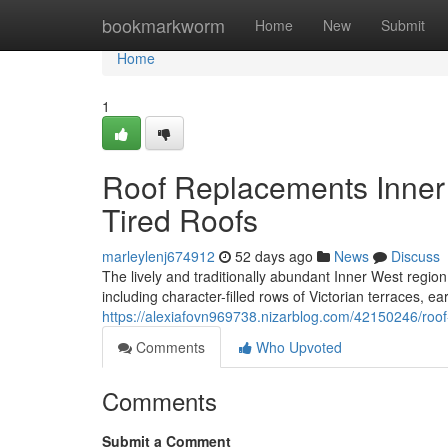
Home
bookmarkworm
Home
New
Submit
Home
1
Roof Replacements Inner
Tired Roofs
marleylenj674912
52 days ago
News
Discuss
The lively and traditionally abundant Inner West region 
including character-filled rows of Victorian terraces, ea
https://alexiafovn969738.nizarblog.com/42150246/roof
Comments
Who Upvoted
Comments
Submit a Comment