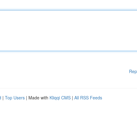
Rep
d
|
Top Users
| Made with
Kliqqi CMS
|
All RSS Feeds