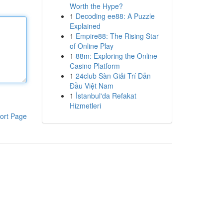
Worth the Hype?
1
Decoding ee88: A Puzzle
Explained
1
Empire88: The Rising Star
of Online Play
1
88m: Exploring the Online
Casino Platform
1
24club Sàn Giải Trí Dẫn
Đầu Việt Nam
1
İstanbul'da Refakat
Hizmetleri
ort Page