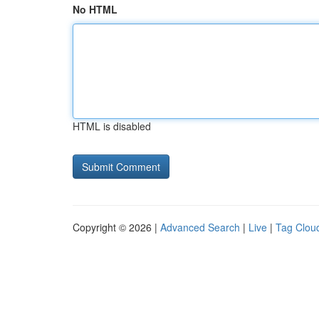
No HTML
HTML is disabled
Copyright © 2026 |
Advanced Search
|
Live
|
Tag Clou