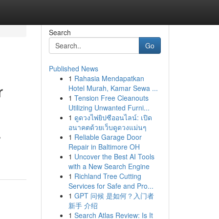
Search
Go
Published News
1
Rahasia Mendapatkan
r
Hotel Murah, Kamar Sewa ...
1
Tension Free Cleanouts
Utilizing Unwanted Furni...
1
ดูดวงไพ่ยิปซีออนไลน์: เปิด
อนาคตด้วยเว็บดูดวงแม่นๆ
,
1
Reliable Garage Door
Repair in Baltimore OH
1
Uncover the Best AI Tools
with a New Search Engine
1
Richland Tree Cutting
Services for Safe and Pro...
1
GPT 问候 是如何？入门者
新手 介绍
1
Search Atlas Review: Is It