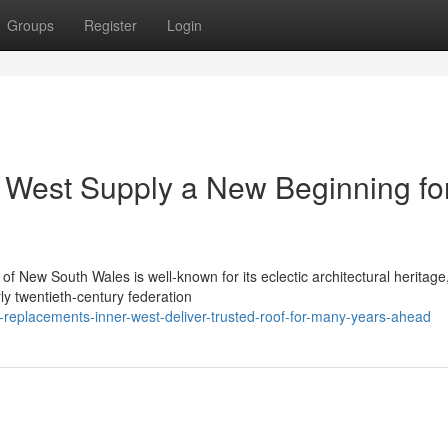
Groups
Register
Login
 West Supply a New Beginning fo
of New South Wales is well-known for its eclectic architectural heritage
rly twentieth-century federation
-replacements-inner-west-deliver-trusted-roof-for-many-years-ahead