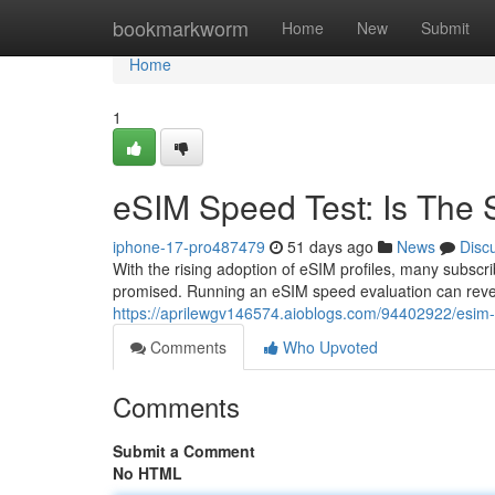
Home
bookmarkworm
Home
New
Submit
Home
1
eSIM Speed Test: Is The S
iphone-17-pro487479
51 days ago
News
Disc
With the rising adoption of eSIM profiles, many subscr
promised. Running an eSIM speed evaluation can reve
https://aprilewgv146574.aioblogs.com/94402922/esim-p
Comments
Who Upvoted
Comments
Submit a Comment
No HTML