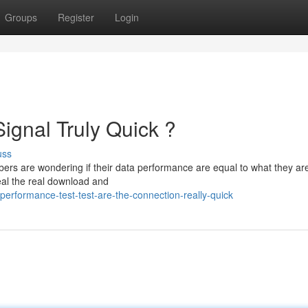
Groups
Register
Login
ignal Truly Quick ?
uss
ibers are wondering if their data performance are equal to what they ar
al the real download and
erformance-test-test-are-the-connection-really-quick