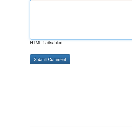
HTML is disabled