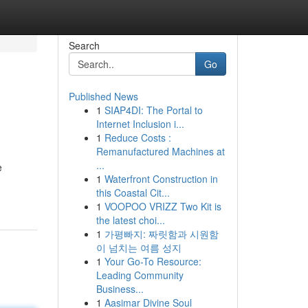
Search
Go
Published News
1
SIAP4DI: The Portal to
Internet Inclusion i...
1
Reduce Costs :
Remanufactured Machines at
...
e
1
Waterfront Construction in
this Coastal Cit...
1
VOOPOO VRIZZ Two Kit is
the latest choi...
1
가평빠지: 짜릿함과 시원함
이 넘치는 여름 성지
1
Your Go-To Resource:
Leading Community
Business...
1
Aasimar Divine Soul