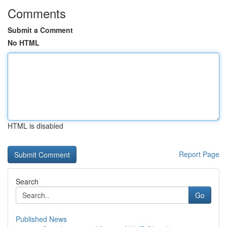
Comments
Submit a Comment
No HTML
HTML is disabled
Report Page
Search
Go
Published News