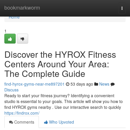
Home
bookmarkworm
Togg
navi
Home
1
Discover the HYROX Fitness
Centers Around Your Area:
The Complete Guide
find-hyrox-gyms-near-me897201
53 days ago
News
Discuss
Ready to start your fitness journey? Identifying a convenient
studio is essential to your goals. This article will show you how to
find HYROX gyms nearby . Use our interactive search to quickly
https://findrox.com/
Comments
Who Upvoted