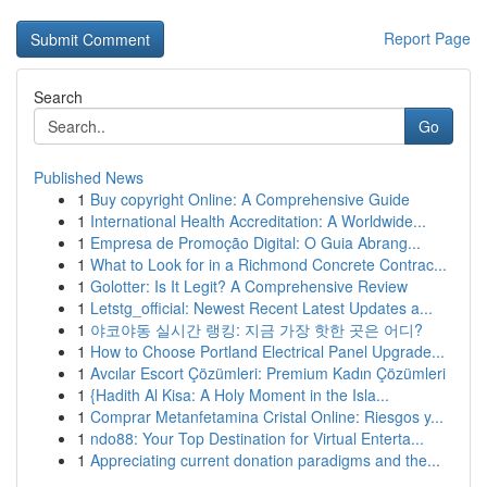
Report Page
Search
Go
Published News
1
Buy copyright Online: A Comprehensive Guide
1
International Health Accreditation: A Worldwide...
1
Empresa de Promoção Digital: O Guia Abrang...
1
What to Look for in a Richmond Concrete Contrac...
1
Golotter: Is It Legit? A Comprehensive Review
1
Letstg_official: Newest Recent Latest Updates a...
1
야코야동 실시간 랭킹: 지금 가장 핫한 곳은 어디?
1
How to Choose Portland Electrical Panel Upgrade...
1
Avcılar Escort Çözümleri: Premium Kadın Çözümleri
1
{Hadith Al Kisa: A Holy Moment in the Isla...
1
Comprar Metanfetamina Cristal Online: Riesgos y...
1
ndo88: Your Top Destination for Virtual Enterta...
1
Appreciating current donation paradigms and the...