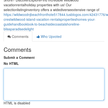
Shore? DiscoverExploreFind incredible Wildwood
vacationrentalholiday properties with us! Our
selectionlistinginventory offers a widediverseextensive range of
https://wildwoodnjbeachfronthote517844.tusblogos.com/42431776/
crestwildwood-island-vacation-rentalspropertieshomes-your-
guidehandbooklook-to-beachsidecoastalshoreline-
blissparadisedelight
Comments
Who Upvoted
Comments
Submit a Comment
No HTML
HTML is disabled