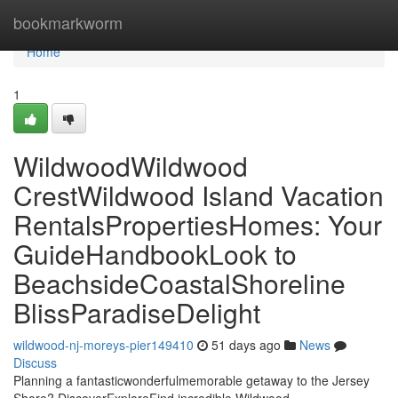
Home
bookmarkworm
Home
1
WildwoodWildwood
CrestWildwood Island Vacation
RentalsPropertiesHomes: Your
GuideHandbookLook to
BeachsideCoastalShoreline
BlissParadiseDelight
wildwood-nj-moreys-pier149410
51 days ago
News
Discuss
Planning a fantasticwonderfulmemorable getaway to the Jersey