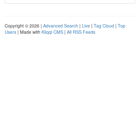
Copyright © 2026 |
Advanced Search
|
Live
|
Tag Cloud
|
Top
Users
| Made with
Kliqqi CMS
|
All RSS Feeds