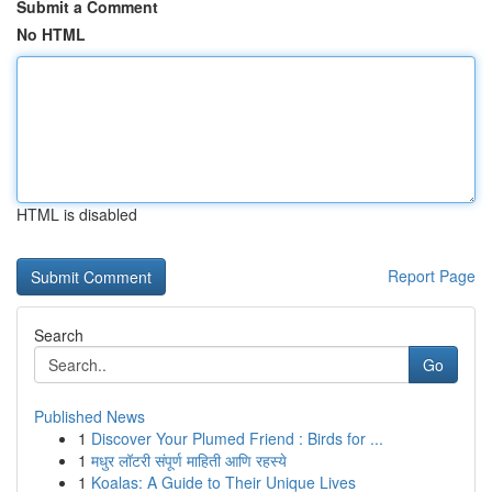
Submit a Comment
No HTML
HTML is disabled
Report Page
Search
Go
Published News
1
Discover Your Plumed Friend : Birds for ...
1
मधुर लॉटरी संपूर्ण माहिती आणि रहस्ये
1
Koalas: A Guide to Their Unique Lives