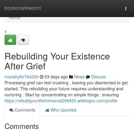
Home
bookmarkworm
Togg
navi
Home
1
Rebuilding Your Existence
After Grief
mariahyftz764230
53 days ago
News
Discuss
Processing grief can feel crushing , leaving you disoriented to get
started. This rebuilding your future requires understanding and
nurturing . Start by concentrating on simple things : ensuring
https://rebuildyourlifefromscrat298833.weblogco.com/profile
Comments
Who Upvoted
Comments