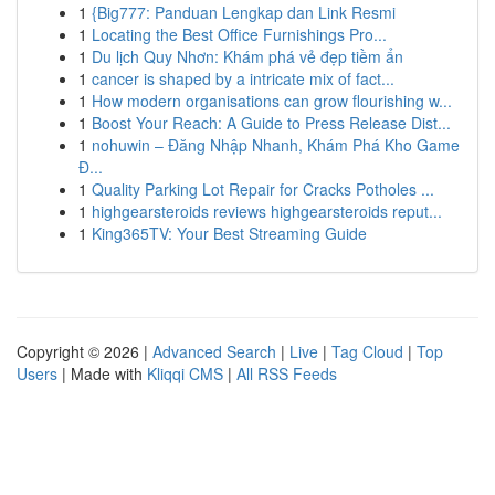
1
{Big777: Panduan Lengkap dan Link Resmi
1
Locating the Best Office Furnishings Pro...
1
Du lịch Quy Nhơn: Khám phá vẻ đẹp tiềm ẩn
1
cancer is shaped by a intricate mix of fact...
1
How modern organisations can grow flourishing w...
1
Boost Your Reach: A Guide to Press Release Dist...
1
nohuwin – Đăng Nhập Nhanh, Khám Phá Kho Game
Đ...
1
Quality Parking Lot Repair for Cracks Potholes ...
1
highgearsteroids reviews highgearsteroids reput...
1
King365TV: Your Best Streaming Guide
Copyright © 2026 |
Advanced Search
|
Live
|
Tag Cloud
|
Top
Users
| Made with
Kliqqi CMS
|
All RSS Feeds