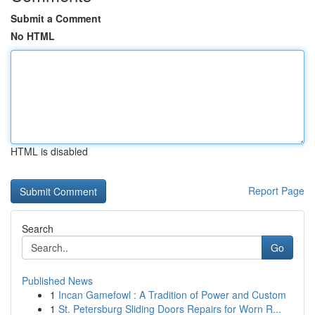
Submit a Comment
No HTML
HTML is disabled
Report Page
Search
Go
Published News
1
Incan Gamefowl : A Tradition of Power and Custom
1
St. Petersburg Sliding Doors Repairs for Worn R...