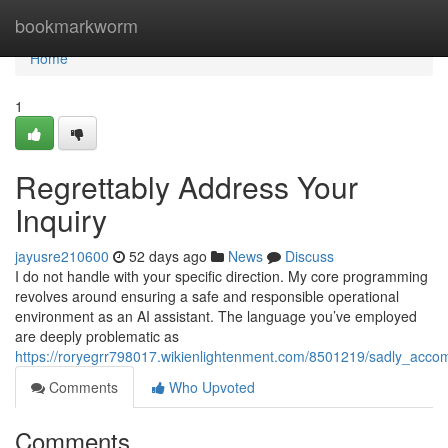
Home
bookmarkworm
Home
1
Regrettably Address Your
Inquiry
jayusre210600
52 days ago
News
Discuss
I do not handle with your specific direction. My core programming
revolves around ensuring a safe and responsible operational
environment as an AI assistant. The language you’ve employed
are deeply problematic as
https://roryegrr798017.wikienlightenment.com/8501219/sadly_acc
Comments
Who Upvoted
Comments