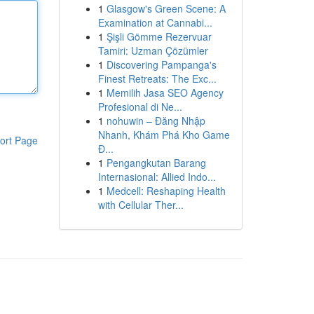
1
Glasgow's Green Scene: A
Examination at Cannabi...
1
Şişli Gömme Rezervuar
Tamiri: Uzman Çözümler
1
Discovering Pampanga's
Finest Retreats: The Exc...
1
Memilih Jasa SEO Agency
Profesional di Ne...
1
nohuwin – Đăng Nhập
Nhanh, Khám Phá Kho Game
ort Page
Đ...
1
Pengangkutan Barang
Internasional: Allied Indo...
1
Medcell: Reshaping Health
with Cellular Ther...