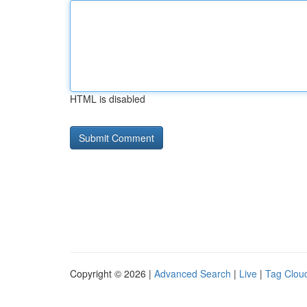
HTML is disabled
Copyright © 2026 |
Advanced Search
|
Live
|
Tag Clou