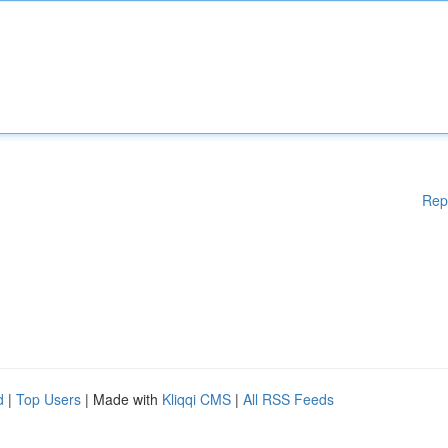
Rep
d
|
Top Users
| Made with
Kliqqi CMS
|
All RSS Feeds