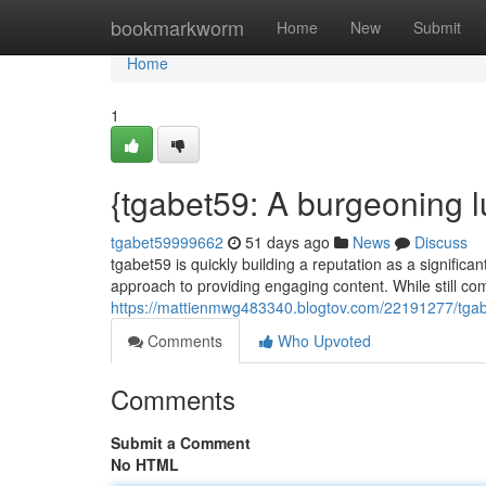
Home
bookmarkworm
Home
New
Submit
Home
1
{tgabet59: A burgeoning l
tgabet59999662
51 days ago
News
Discuss
tgabet59 is quickly building a reputation as a significant
approach to providing engaging content. While still co
https://mattienmwg483340.blogtov.com/22191277/tgabe
Comments
Who Upvoted
Comments
Submit a Comment
No HTML