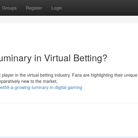
Groups
Register
Login
uminary in Virtual Betting?
 player in the virtual betting industry. Fans are highlighting their unique
mparatively new to the market,
t59-a-growing-luminary-in-digital-gaming