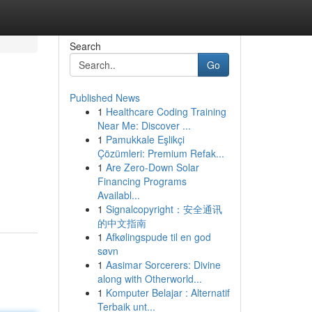
Search
Go
Published News
1
Healthcare Coding Training
Near Me: Discover ...
1
Pamukkale Eşlikçi
Çözümleri: Premium Refak...
1
Are Zero-Down Solar
Financing Programs
Availabl...
1
Signalcopyright：安全通讯
的中文指南
1
Afkølingspude til en god
søvn
1
Aasimar Sorcerers: Divine
along with Otherworld...
1
Komputer Belajar : Alternatif
Terbaik unt...