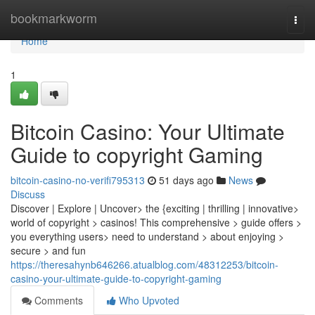
Home
bookmarkworm
Togg
navi
Home
1
Bitcoin Casino: Your Ultimate
Guide to copyright Gaming
bitcoin-casino-no-verifi795313
51 days ago
News
Discuss
Discover | Explore | Uncover> the {exciting | thrilling | innovative>
world of copyright > casinos! This comprehensive > guide offers >
you everything users> need to understand > about enjoying >
secure > and fun
https://theresahynb646266.atualblog.com/48312253/bitcoin-
casino-your-ultimate-guide-to-copyright-gaming
Comments
Who Upvoted