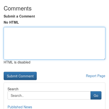
Comments
Submit a Comment
No HTML
HTML is disabled
Report Page
Search
Go
Published News