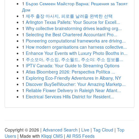
1
Бързо Семеен Майстор Варна: Решения за Твоят
Дом
1
제주 출장 마사지, 피로를 날려줄 완벽한 선택
1
Arlington Texas Pallets: Your Source for Excell...
1
Why collective brainstorming drives leading org...
1
Selecting the Best Chartered Accountant Pro...
1
Pioneering computational frameworks are driving...
1
How modern organisations can harness collective...
1
Enhance Your Events with Luxury Photo Booths in...
1
주소모아, 주소킹, 주소월드, 주소야: 주소 정보를...
1
IPTV Canada: Your Guide to Streaming Options
1
Atlas Bloomberg 2026: Perspectiva Política ...
1
Exploring Eco-Friendly Adventures in Albany, NY
1
Discover BuySellVoucher: Your Amazing Marketp...
1
Reliable Flower Delivery in Raleigh Near Atlant...
1
Electrical Services Hills District for Resident...
Copyright © 2026 |
Advanced Search
|
Live
|
Tag Cloud
|
Top
Users
| Made with
Kliqqi CMS
|
All RSS Feeds