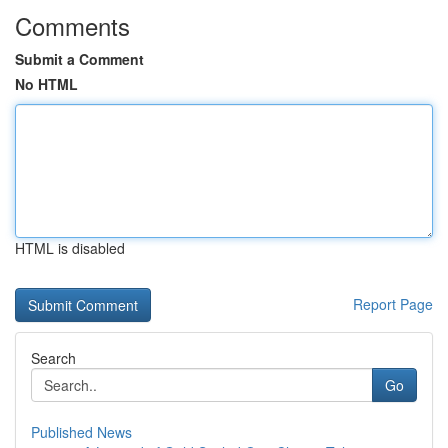
Comments
Submit a Comment
No HTML
HTML is disabled
Report Page
Search
Go
Published News