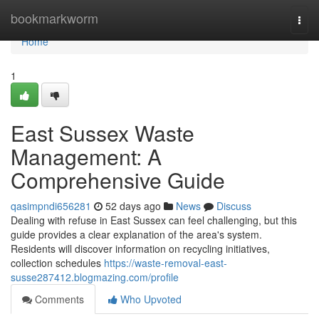
Home
bookmarkworm
Togg
navi
Home
1
East Sussex Waste
Management: A
Comprehensive Guide
qasimpndi656281
52 days ago
News
Discuss
Dealing with refuse in East Sussex can feel challenging, but this
guide provides a clear explanation of the area's system.
Residents will discover information on recycling initiatives,
collection schedules
https://waste-removal-east-
susse287412.blogmazing.com/profile
Comments
Who Upvoted