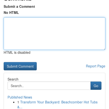
Submit a Comment
No HTML
HTML is disabled
Report Page
Search
Go
Published News
1
Transform Your Backyard: Beachcomber Hot Tubs
&...