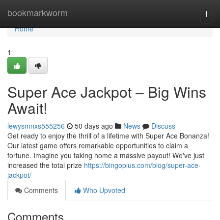
Home
bookmarkworm
Togg
navi
Home
1
Super Ace Jackpot – Big Wins
Await!
lewysmnxs555256
50 days ago
News
Discuss
Get ready to enjoy the thrill of a lifetime with Super Ace Bonanza!
Our latest game offers remarkable opportunities to claim a
fortune. Imagine you taking home a massive payout! We've just
increased the total prize
https://bingoplus.com/blog/super-ace-
jackpot/
Comments
Who Upvoted
Comments