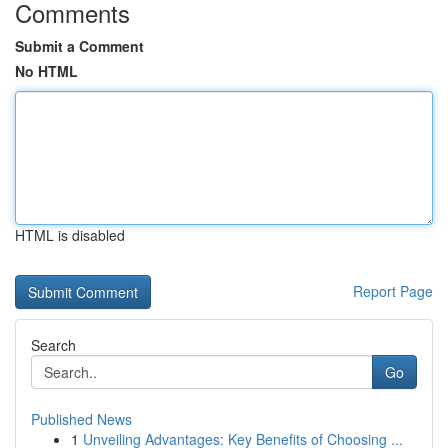
Comments
Submit a Comment
No HTML
HTML is disabled
Report Page
Search
Go
Published News
1
Unveiling Advantages: Key Benefits of Choosing ...