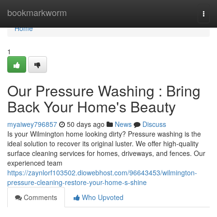
Home
bookmarkworm
Togg
navi
Home
1
Our Pressure Washing : Bring
Back Your Home's Beauty
myaiwey796857
50 days ago
News
Discuss
Is your Wilmington home looking dirty? Pressure washing is the
ideal solution to recover its original luster. We offer high-quality
surface cleaning services for homes, driveways, and fences. Our
experienced team
https://zaynlorf103502.diowebhost.com/96643453/wilmington-
pressure-cleaning-restore-your-home-s-shine
Comments
Who Upvoted