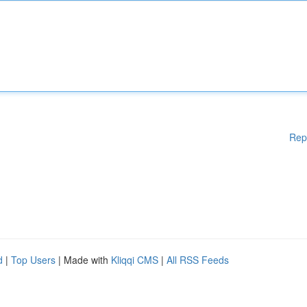
Rep
d
|
Top Users
| Made with
Kliqqi CMS
|
All RSS Feeds