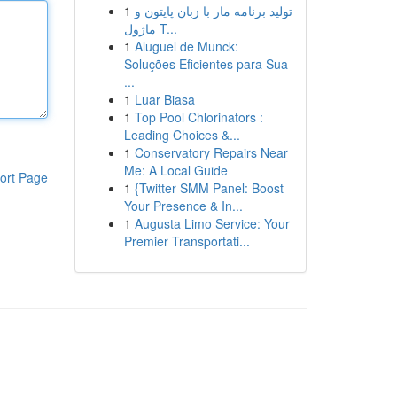
1
تولید برنامه مار با زبان پایتون و
ماژول T...
1
Aluguel de Munck:
Soluções Eficientes para Sua
...
1
Luar Biasa
1
Top Pool Chlorinators :
Leading Choices &...
1
Conservatory Repairs Near
Me: A Local Guide
ort Page
1
{Twitter SMM Panel: Boost
Your Presence & In...
1
Augusta Limo Service: Your
Premier Transportati...