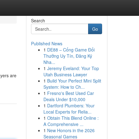
Search
Go
Published News
1
DE88 – Cổng Game Đổi
Thưởng Uy Tín, Đăng Ký
Nha...
1
Jeremy Eveland: Your Top
Utah Business Lawyer
uyers are
1
Build Your Perfect Mini Split
System: How to Ch...
1
Fresno's Best Used Car
Deals Under $10,000
1
Dartford Plumbers: Your
Local Experts for Relia...
1
Obtain This Blend Online :
A Comprehensive ...
1
New Honors in the 2026
Seasonal Games