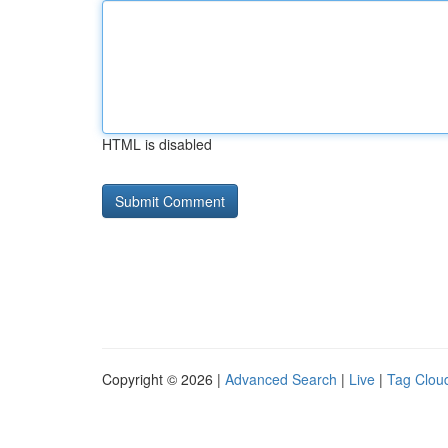
HTML is disabled
Copyright © 2026 |
Advanced Search
|
Live
|
Tag Clou