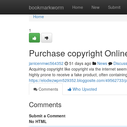
Home
bookmarkworm
Home
New
Submit
Home
1
Purchase copyright Online
janicenmwc564352
51 days ago
News
Discus
Acquiring copyright like copyright via the internet see
highly prone to receive a fake product, often containing 
https://elodiezwpm529352.bloggosite.com/49562733/pur
Comments
Who Upvoted
Comments
Submit a Comment
No HTML