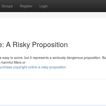
Groups
Register
Login
: A Risky Proposition
s
ms easy to some, but it represents a seriously dangerous proposition. B
harmful fillers or
chase-copyright-online-a-risky-proposition