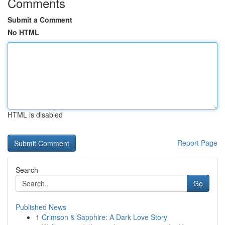
Comments
Submit a Comment
No HTML
HTML is disabled
Report Page
Search
Go
Published News
1
Crimson & Sapphire: A Dark Love Story