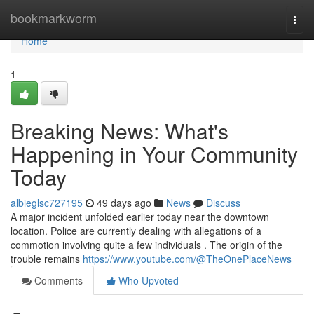
Home
bookmarkworm
Togg
navi
Home
1
Breaking News: What's
Happening in Your Community
Today
albieglsc727195
49 days ago
News
Discuss
A major incident unfolded earlier today near the downtown
location. Police are currently dealing with allegations of a
commotion involving quite a few individuals . The origin of the
trouble remains
https://www.youtube.com/@TheOnePlaceNews
Comments
Who Upvoted