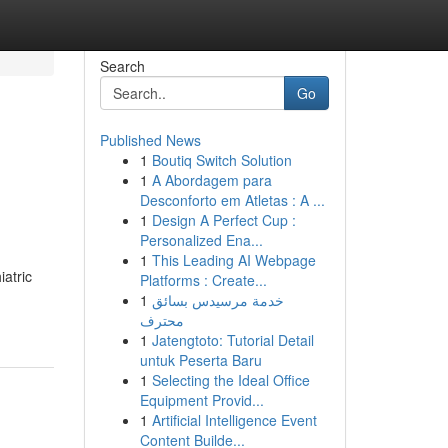
Search
Go
Published News
1
Boutiq Switch Solution
1
A Abordagem para
Desconforto em Atletas : A ...
1
Design A Perfect Cup :
Personalized Ena...
1
This Leading AI Webpage
atric
Platforms : Create...
1
خدمة مرسيدس بسائق
محترف
1
Jatengtoto: Tutorial Detail
untuk Peserta Baru
1
Selecting the Ideal Office
Equipment Provid...
1
Artificial Intelligence Event
Content Builde...