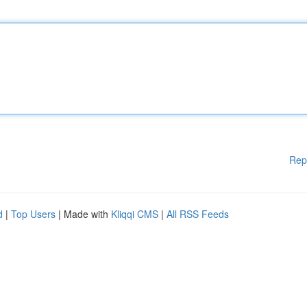
Rep
d
|
Top Users
| Made with
Kliqqi CMS
|
All RSS Feeds