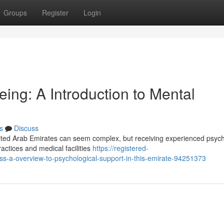
Groups
Register
Login
ing: A Introduction to Mental
s
Discuss
nited Arab Emirates can seem complex, but receiving experienced psychi
actices and medical facilities
https://registered-
ess-a-overview-to-psychological-support-in-this-emirate-94251373