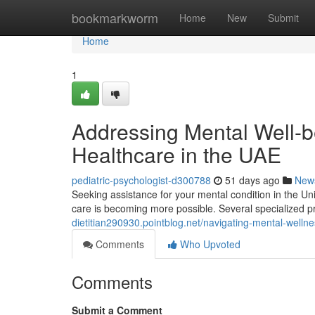
Home
bookmarkworm
Home
New
Submit
Home
1
Addressing Mental Well-be
Healthcare in the UAE
pediatric-psychologist-d300788
51 days ago
New
Seeking assistance for your mental condition in the U
care is becoming more possible. Several specialized pr
dietitian290930.pointblog.net/navigating-mental-welln
Comments
Who Upvoted
Comments
Submit a Comment