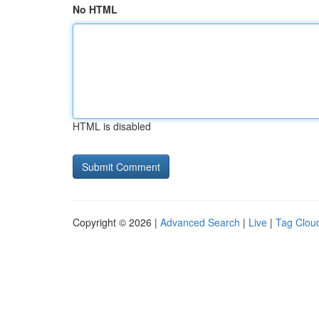
No HTML
HTML is disabled
Copyright © 2026 |
Advanced Search
|
Live
|
Tag Clou