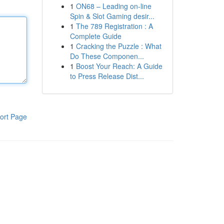
1
ON68 – Leading on-line
Spin & Slot Gaming desir...
1
The 789 Registration : A
Complete Guide
1
Cracking the Puzzle : What
Do These Componen...
1
Boost Your Reach: A Guide
to Press Release Dist...
ort Page