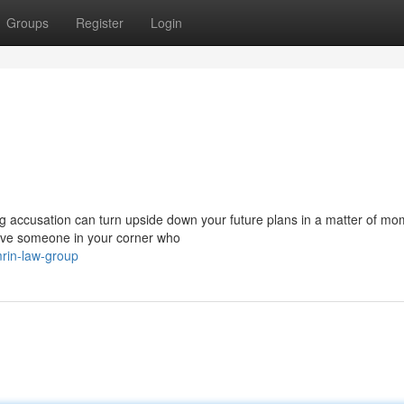
Groups
Register
Login
accusation can turn upside down your future plans in a matter of mo
ave someone in your corner who
rin-law-group