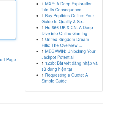
1
MXE: A Deep Exploration
into Its Consequence...
1
Buy Peptides Online: Your
Guide to Quality & Se...
1
Hot666 UK & CN: A Deep
Dive into Online Gaming
1
United Kingdom Dream
Pills: The Overview ...
1
MEGAWIN: Unlocking Your
Jackpot Potential
ort Page
1
123b: Bài viết đăng nhập và
sử dụng hiện tại
1
Requesting a Quote: A
Simple Guide