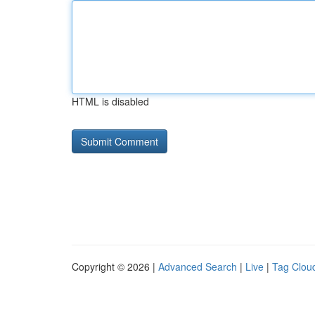
HTML is disabled
Copyright © 2026 |
Advanced Search
|
Live
|
Tag Clou