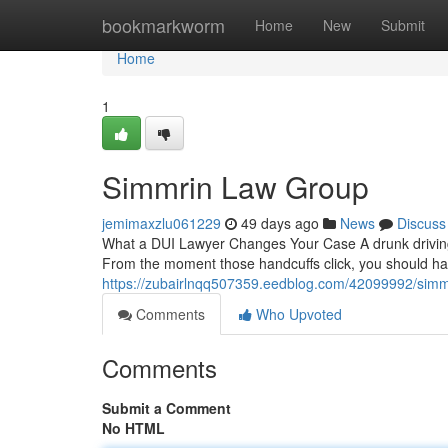
Home
bookmarkworm
Home
New
Submit
Home
1
Simmrin Law Group
jemimaxzlu061229
49 days ago
News
Discuss
What a DUI Lawyer Changes Your Case A drunk driving 
From the moment those handcuffs click, you should h
https://zubairlnqq507359.eedblog.com/42099992/simm
Comments
Who Upvoted
Comments
Submit a Comment
No HTML