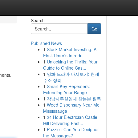
Search
Go
Published News
1
Stock Market Investing: A
First-Timer's Introdu...
1
Unlocking the Thrills: Your
Guide to Online Cas...
1
영화 드라마 다시보기: 현재
ments.
주소 정리
1
Smart Key Repeaters:
Extending Your Range
1
강남사무실임대 찾는분 필독
1
Weed Dispensary Near Me
Mississauga
1
24 Hour Electrician Castle
Hill Delivering Fast...
1
Puzzle : Can You Decipher
the Messages?