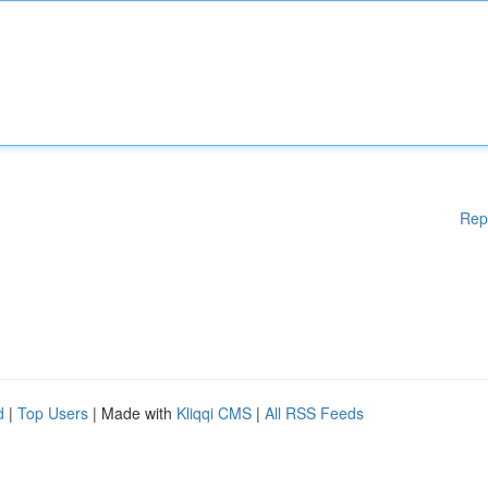
Rep
d
|
Top Users
| Made with
Kliqqi CMS
|
All RSS Feeds