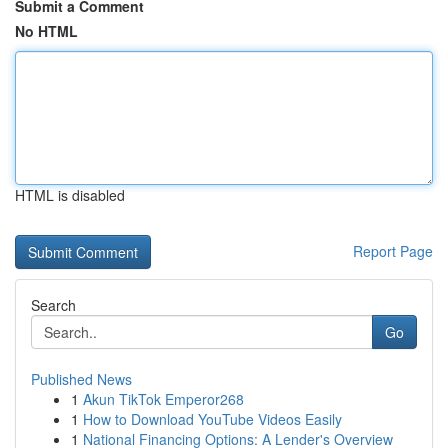
Submit a Comment
No HTML
HTML is disabled
Report Page
Search
Go
Published News
1
Akun TikTok Emperor268
1
How to Download YouTube Videos Easily
1
National Financing Options: A Lender's Overview