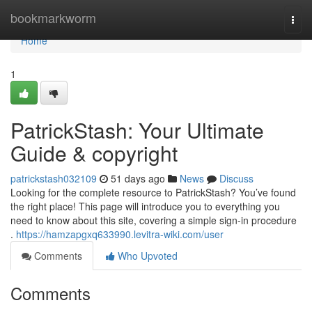
Home
bookmarkworm
Togg
navi
Home
1
PatrickStash: Your Ultimate
Guide & copyright
patrickstash032109
51 days ago
News
Discuss
Looking for the complete resource to PatrickStash? You’ve found
the right place! This page will introduce you to everything you
need to know about this site, covering a simple sign-in procedure
.
https://hamzapgxq633990.levitra-wiki.com/user
Comments
Who Upvoted
Comments