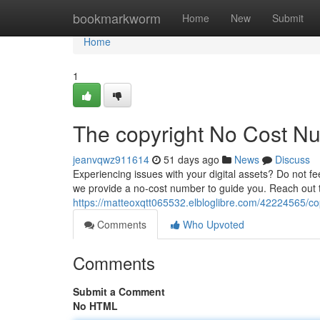
Home
bookmarkworm
Home
New
Submit
Home
1
The copyright No Cost N
jeanvqwz911614
51 days ago
News
Discuss
Experiencing issues with your digital assets? Do not fe
we provide a no-cost number to guide you. Reach out t
https://matteoxqtt065532.elbloglibre.com/42224565/cop
Comments
Who Upvoted
Comments
Submit a Comment
No HTML