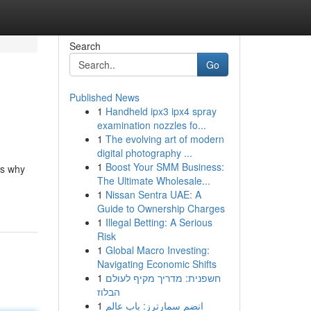
Search
Go
Published News
1
Handheld ipx3 ipx4 spray
examination nozzles fo...
1
The evolving art of modern
digital photography ...
1
Boost Your SMM Business:
's why
The Ultimate Wholesale...
1
Nissan Sentra UAE: A
Guide to Ownership Charges
1
Illegal Betting: A Serious
Risk
1
Global Macro Investing:
Navigating Economic Shifts
1
חשפנית: מדריך מקיף לעולם
הבלוז
1
انضم سمارترز: باب عالم