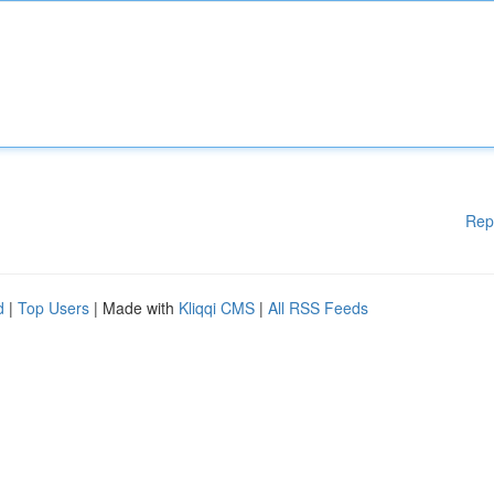
Rep
d
|
Top Users
| Made with
Kliqqi CMS
|
All RSS Feeds