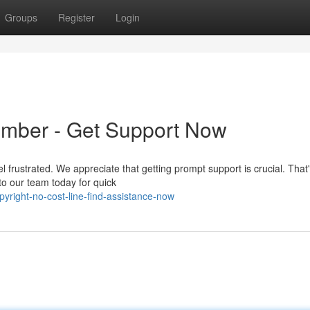
Groups
Register
Login
umber - Get Support Now
el frustrated. We appreciate that getting prompt support is crucial. That
o our team today for quick
yright-no-cost-line-find-assistance-now