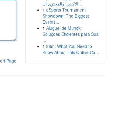
الاكشن والمحتوى ال...
1
eSports Tournament
Showdown: The Biggest
Events...
1
Aluguel de Munck:
Soluções Eficientes para Sua
...
1
88m: What You Need to
Know About This Online Ca...
ort Page