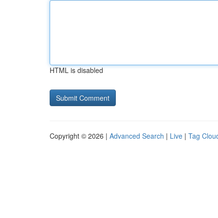
HTML is disabled
Copyright © 2026 |
Advanced Search
|
Live
|
Tag Clou