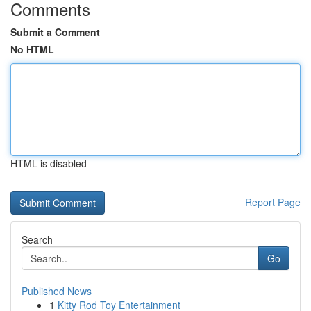
Comments
Submit a Comment
No HTML
HTML is disabled
Report Page
Search
Go
Published News
1
Kitty Rod Toy Entertainment