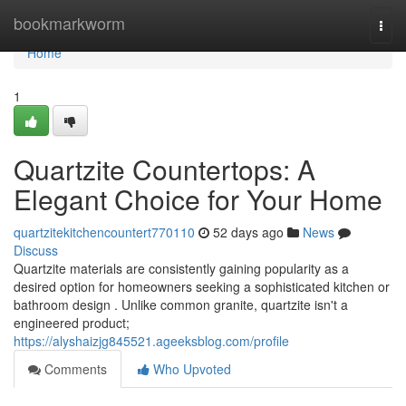
Home
bookmarkworm
Togg
navi
Home
1
Quartzite Countertops: A
Elegant Choice for Your Home
quartzitekitchencountert770110
52 days ago
News
Discuss
Quartzite materials are consistently gaining popularity as a
desired option for homeowners seeking a sophisticated kitchen or
bathroom design . Unlike common granite, quartzite isn't a
engineered product;
https://alyshaizjg845521.ageeksblog.com/profile
Comments
Who Upvoted