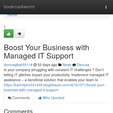
Home
bookmarkworm
Togg
navi
Home
1
Boost Your Business with
Managed IT Support
donnaqjkq655118
52 days ago
News
Discuss
Is your company struggling with constant IT challenges ? Don't
letting IT glitches impact your productivity. Implement managed IT
assistance – a beneficial solution that enables your team to
https://karimtphv341439.blogdeazar.com/42161571/boost-your-
business-with-managed-it-support
Comments
Who Upvoted
Comments