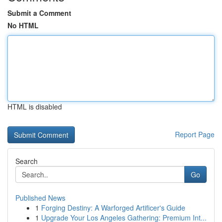
Submit a Comment
No HTML
HTML is disabled
Report Page
Search
Go
Published News
1
Forging Destiny: A Warforged Artificer's Guide
1
Upgrade Your Los Angeles Gathering: Premium Int...