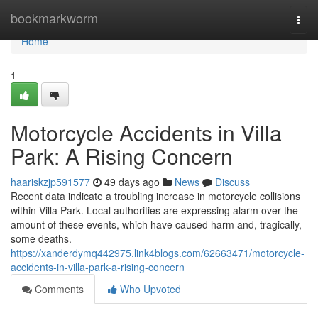
Home
bookmarkworm
Togg
navi
Home
1
Motorcycle Accidents in Villa
Park: A Rising Concern
haariskzjp591577
49 days ago
News
Discuss
Recent data indicate a troubling increase in motorcycle collisions
within Villa Park. Local authorities are expressing alarm over the
amount of these events, which have caused harm and, tragically,
some deaths.
https://xanderdymq442975.link4blogs.com/62663471/motorcycle-
accidents-in-villa-park-a-rising-concern
Comments
Who Upvoted