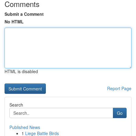
Comments
Submit a Comment
No HTML
HTML is disabled
Report Page
Search
Go
Published News
1
Liege Battle Birds