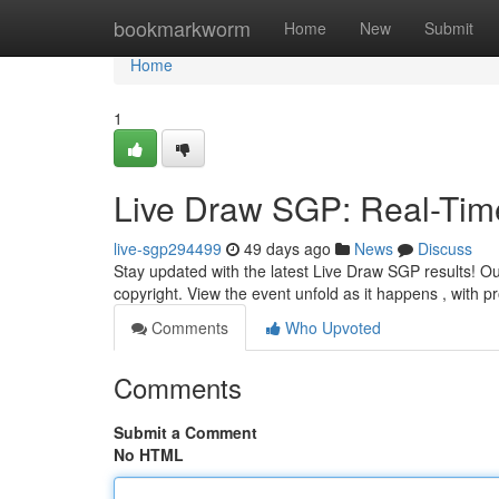
Home
bookmarkworm
Home
New
Submit
Home
1
Live Draw SGP: Real-Tim
live-sgp294499
49 days ago
News
Discuss
Stay updated with the latest Live Draw SGP results! Our
copyright. View the event unfold as it happens , with 
Comments
Who Upvoted
Comments
Submit a Comment
No HTML