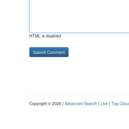
HTML is disabled
Copyright © 2026 |
Advanced Search
|
Live
|
Tag Clou