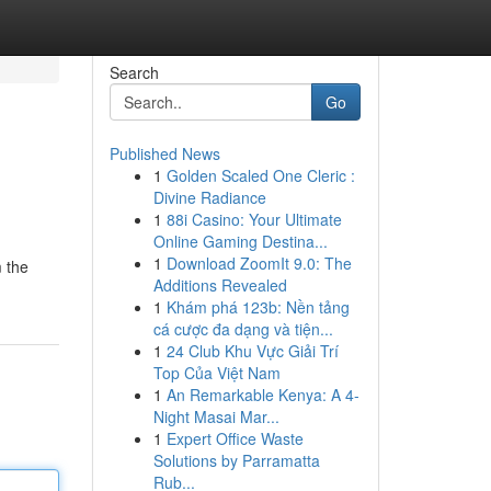
Search
Go
Published News
1
Golden Scaled One Cleric :
Divine Radiance
1
88i Casino: Your Ultimate
Online Gaming Destina...
1
Download ZoomIt 9.0: The
m the
Additions Revealed
1
Khám phá 123b: Nền tảng
cá cược đa dạng và tiện...
1
24 Club Khu Vực Giải Trí
Top Của Việt Nam
1
An Remarkable Kenya: A 4-
Night Masai Mar...
1
Expert Office Waste
Solutions by Parramatta
Rub...