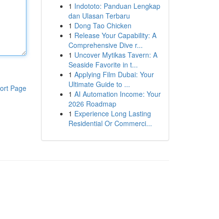
1
Indototo: Panduan Lengkap
dan Ulasan Terbaru
1
Dong Tao Chicken
1
Release Your Capability: A
Comprehensive Dive r...
1
Uncover Mytikas Tavern: A
Seaside Favorite in t...
1
Applying Film Dubai: Your
Ultimate Guide to ...
ort Page
1
AI Automation Income: Your
2026 Roadmap
1
Experience Long Lasting
Residential Or Commerci...