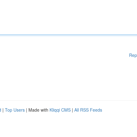
Rep
d
|
Top Users
| Made with
Kliqqi CMS
|
All RSS Feeds