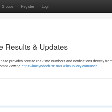
Groups
Register
Login
e Results & Updates
 site provides precise real-time numbers and notifications directly fro
prompt viewing
https://kaitlyndoch781869.wikipublicity.com/user