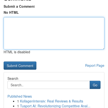
Submit a Comment
No HTML
HTML is disabled
Report Page
Search
Go
Published News
1
KollagenIntensiv: Real Reviews & Results
1
Tusport AI: Revolutionizing Competitive Anal...