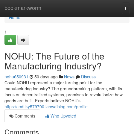
Home
bookmarkworm
Togg
navi
Home
1
NOHU: The Future of the
Manufacturing Industry?
nohu650931
50 days ago
News
Discuss
Could NOHU represent a major turning point for the
manufacturing industry? The groundbreaking platform, with its
focus on decentralized systems, promises to revolutionize how
goods are built. Experts believe NOHU's
https://tedttky579700.laowaiblog.com/profile
Comments
Who Upvoted
Comments