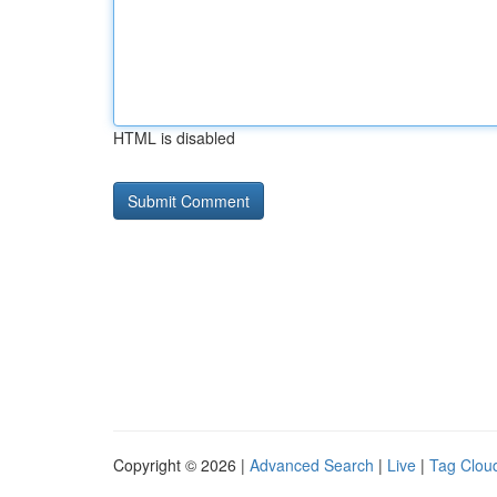
HTML is disabled
Copyright © 2026 |
Advanced Search
|
Live
|
Tag Clou