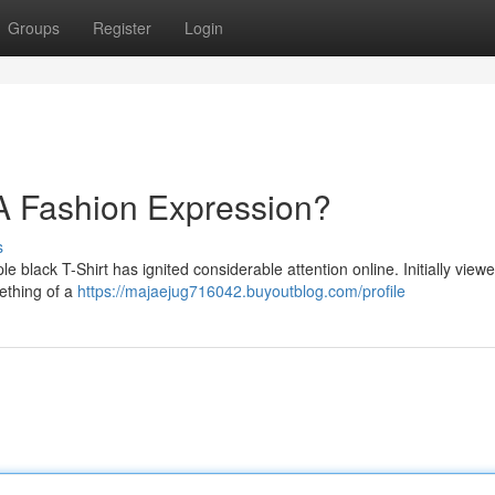
Groups
Register
Login
- A Fashion Expression?
s
 black T-Shirt has ignited considerable attention online. Initially view
mething of a
https://majaejug716042.buyoutblog.com/profile