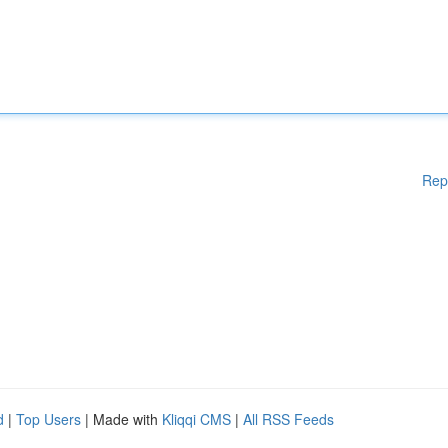
Rep
d
|
Top Users
| Made with
Kliqqi CMS
|
All RSS Feeds