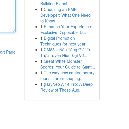
Building Planni...
1
Choosing an FMB
Developer: What One Need
to Know
1
Enhance Your Experience:
Exclusive Disposable D...
1
Digital Promotion
Techniques for next year
1
CM88 – Nền Tảng Giải Trí
ort Page
Trực Tuyến Hiện Đại Vớ...
1
Great White Monster
Spores: Your Guide to Giant...
1
The way how contemporary
tourists are reshaping...
1
{RayNeo Air 4 Pro: A Deep
Review of These Aug...