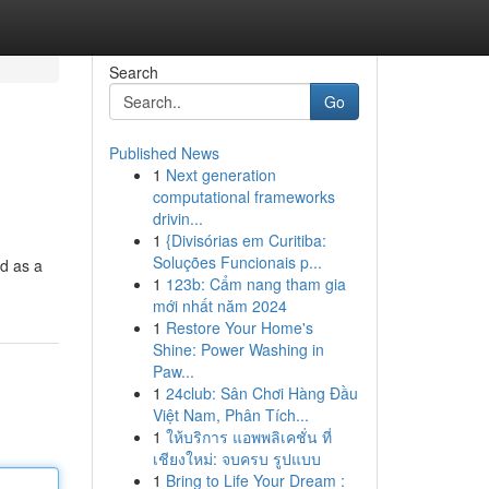
Search
Go
Published News
1
Next generation
computational frameworks
drivin...
1
{Divisórias em Curitiba:
Soluções Funcionais p...
ed as a
1
123b: Cẩm nang tham gia
mới nhất năm 2024
1
Restore Your Home's
Shine: Power Washing in
Paw...
1
24club: Sân Chơi Hàng Đầu
Việt Nam, Phân Tích...
1
ให้บริการ แอพพลิเคชั่น ที่
เชียงใหม่: จบครบ รูปแบบ
1
Bring to Life Your Dream :