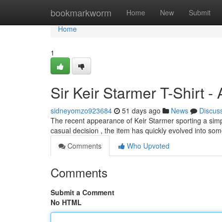
Home
bookmarkworm
Home
New
Submit
Home
1
Sir Keir Starmer T-Shirt 
sidneyomzo923684
51 days ago
News
Discus
The recent appearance of Keir Starmer sporting a simple
casual decision , the item has quickly evolved into so
Comments
Who Upvoted
Comments
Submit a Comment
No HTML